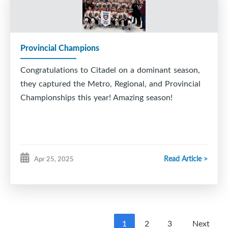
Provincial Champions
Congratulations to Citadel on a dominant season,
they captured the Metro, Regional, and Provincial
Championships this year! Amazing season!
Read Article >
Apr 25, 2025
1
2
3
Next