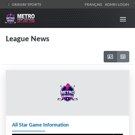
GRAYJAY SPORTS
FRANÇAIS
ADMIN LOGIN
League News
All Star Game Information