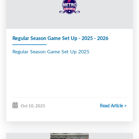
rmation and Rosters
Regular Season Game Set Up - 2025 - 2026
Regular Season Game Set Up 2025
Read Article >
Oct 10, 2025