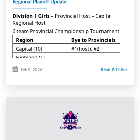
Regional Playoff Update
Division 1 Girls
– Provincial Host – Capital
Regional Host
6 team Provincial Championship Tournament
Region
Bye to Provincials
Capital (10)
#1(host), #2
Highland (1)
Northumberland (5)
#1
Read Article >
Feb 9, 2026
Western (4)
#1
Teams participating in Qualifying games:
Western #2 (host) vs Capital #3
Northumberland #2(host) vs Highland #1