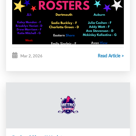
Read Article >
Mar 2, 2026