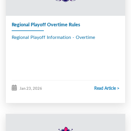
All Star Game Info
Regional Playoff Overtime Rules
Regional Playoff Information - Overtime
Read Article >
Jan 23, 2026