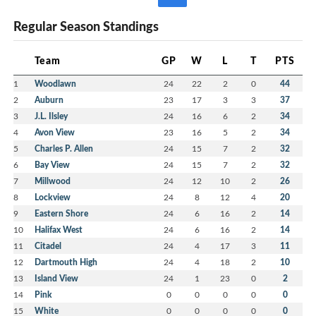
Regular Season Standings
Team
GP
W
L
T
PTS
1
Woodlawn
24
22
2
0
44
2
Auburn
23
17
3
3
37
3
J.L. Ilsley
24
16
6
2
34
4
Avon View
23
16
5
2
34
5
Charles P. Allen
24
15
7
2
32
6
Bay View
24
15
7
2
32
7
Millwood
24
12
10
2
26
8
Lockview
24
8
12
4
20
9
Eastern Shore
24
6
16
2
14
10
Halifax West
24
6
16
2
14
11
Citadel
24
4
17
3
11
12
Dartmouth High
24
4
18
2
10
13
Island View
24
1
23
0
2
14
Pink
0
0
0
0
0
15
White
0
0
0
0
0