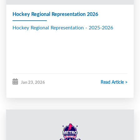
Hockey Regional Representation 2026
Hockey Regional Representation - 2025-2026
Read Article >
Jan 23, 2026