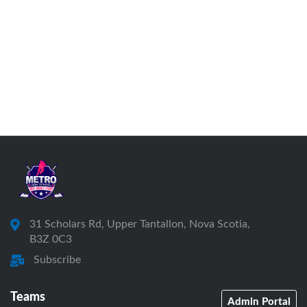
31 Scholars Rd, Upper Tantallon, Nova Scotia,
B3Z 0C3
Subscribe
Teams
Admin Portal