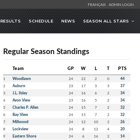
FRANÇAIS
ADMIN LOGIN
RESULTS
SCHEDULE
NEWS
SEASON ALL STARS
Regular Season Standings
Team
GP
W
L
T
PTS
1
Woodlawn
24
22
2
0
44
2
Auburn
23
17
3
3
37
3
J.L. Ilsley
24
16
6
2
34
4
Avon View
23
16
5
2
34
5
Charles P. Allen
24
15
7
2
32
6
Bay View
24
15
7
2
32
7
Millwood
24
12
10
2
26
8
Lockview
24
8
12
4
20
9
Eastern Shore
24
6
16
2
14