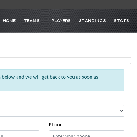
HOME
TEAMS
PLAYERS
STANDINGS
STATS
rm below and we will get back to you as soon as
Phone