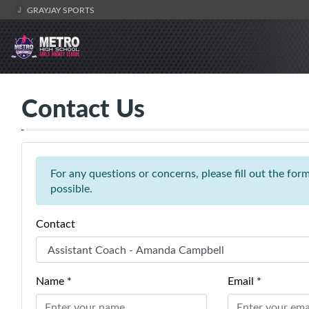
GRAYJAY SPORTS
Contact Us
For any questions or concerns, please fill out the fo
possible.
Contact
Name *
Email *