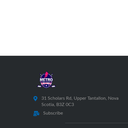
31 Scholars Rd, Upper Tantallon, Nova
Scotia, B3Z 0C3
Subscribe