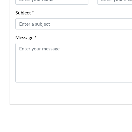
Subject *
Message *