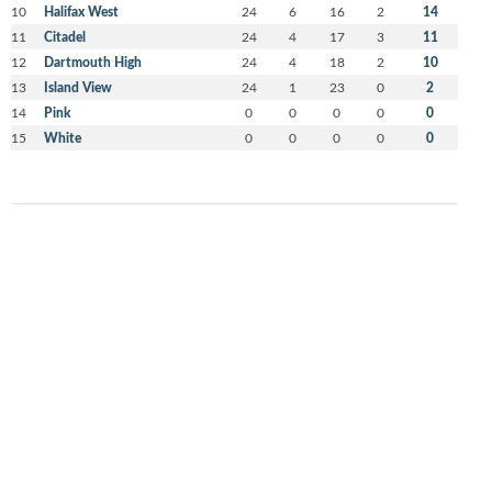
10
Halifax West
24
6
16
2
14
11
Citadel
24
4
17
3
11
12
Dartmouth High
24
4
18
2
10
13
Island View
24
1
23
0
2
14
Pink
0
0
0
0
0
15
White
0
0
0
0
0