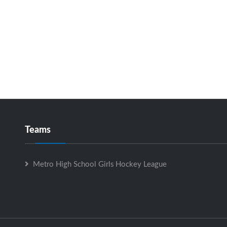
Teams
Metro High School Girls Hockey League