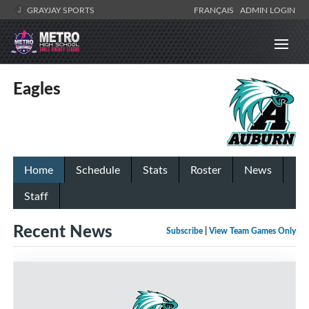
GRAYJAY SPORTS
FRANÇAIS
ADMIN LOGIN
Eagles
Home
Schedule
Stats
Roster
News
Staff
Recent News
Subscribe
|
View Team Games Only