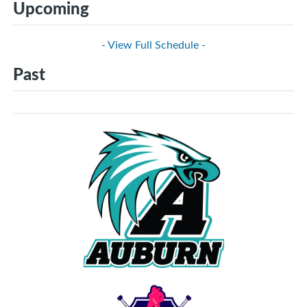
Upcoming
- View Full Schedule -
Past