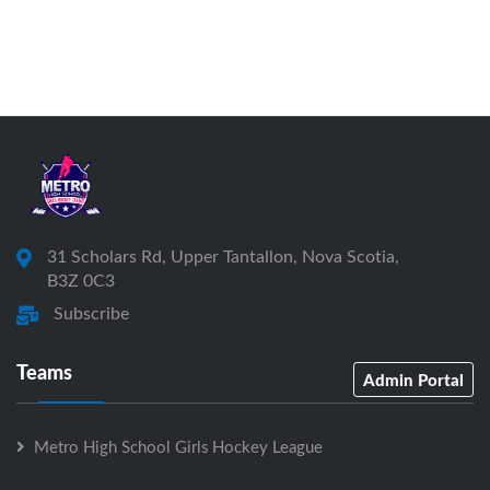
31 Scholars Rd, Upper Tantallon, Nova Scotia,
B3Z 0C3
Subscribe
Teams
Admin Portal
Metro High School Girls Hockey League