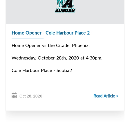
Home Opener - Cole Harbour Place 2
Home Opener vs the Citadel Phoenix.
Wednesday, October 28th, 2020 at 4:30pm.
Cole Harbour Place - Scotia2
Read Article >
Oct 28, 2020