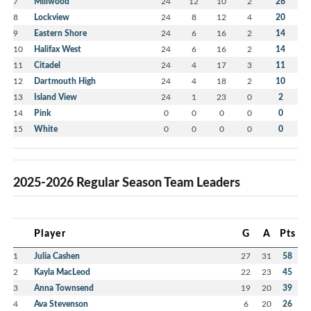
7
Millwood
24
12
10
2
26
8
Lockview
24
8
12
4
20
9
Eastern Shore
24
6
16
2
14
10
Halifax West
24
6
16
2
14
11
Citadel
24
4
17
3
11
12
Dartmouth High
24
4
18
2
10
13
Island View
24
1
23
0
2
14
Pink
0
0
0
0
0
15
White
0
0
0
0
0
2025-2026 Regular Season Team Leaders
Player
G
A
Pts
1
Julia Cashen
27
31
58
2
Kayla MacLeod
22
23
45
3
Anna Townsend
19
20
39
4
Ava Stevenson
6
20
26