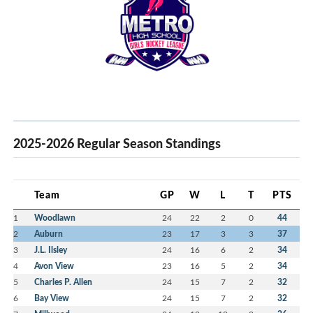
2025-2026 Regular Season Standings
Team
GP
W
L
T
PTS
1
Woodlawn
24
22
2
0
44
2
Auburn
23
17
3
3
37
3
J.L. Ilsley
24
16
6
2
34
4
Avon View
23
16
5
2
34
5
Charles P. Allen
24
15
7
2
32
6
Bay View
24
15
7
2
32