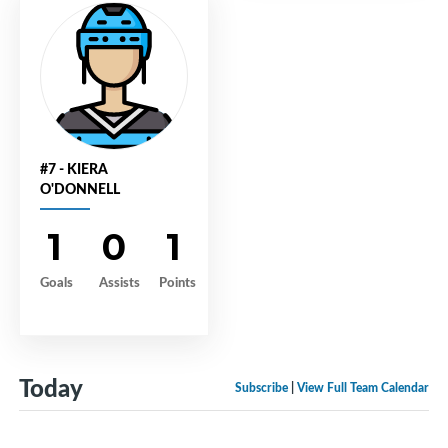
#7 - KIERA
O'DONNELL
1
0
1
Goals
Assists
Points
Today
Subscribe
|
View Full Team Calendar