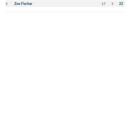
5
Zoe Fischer
17
5
22