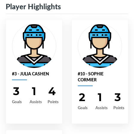
Player Highlights
#3 - JULIA CASHEN
#10 - SOPHIE
CORMIER
3
1
4
2
1
3
Goals
Assists
Points
Goals
Assists
Points