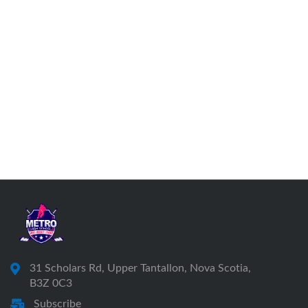
31 Scholars Rd, Upper Tantallon, Nova Scotia,
B3Z 0C3
Subscribe