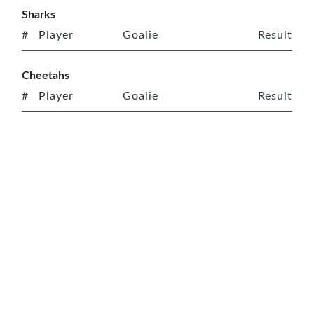
Sharks
#
Player
Goalie
Result
Cheetahs
#
Player
Goalie
Result