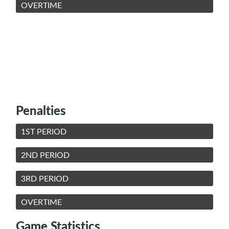
OVERTIME
Penalties
1ST PERIOD
2ND PERIOD
3RD PERIOD
OVERTIME
Game Statistics