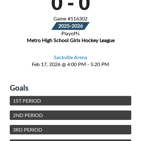
0
-
0
Game #116302
2025-2026
Playoffs
Metro High School Girls Hockey League
Sackville Arena
Feb 17, 2026 @ 4:00 PM - 5:20 PM
Goals
1ST PERIOD
2ND PERIOD
3RD PERIOD