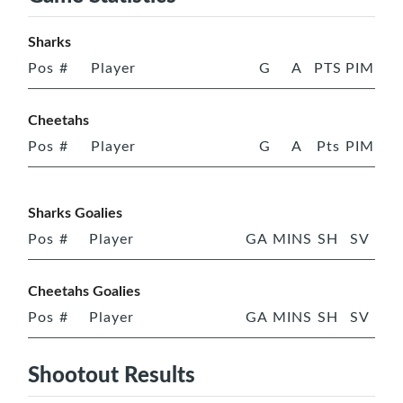
Sharks
Pos
#
Player
G
A
PTS
PIM
Cheetahs
Pos
#
Player
G
A
Pts
PIM
Sharks Goalies
Pos
#
Player
GA
MINS
SH
SV
Cheetahs Goalies
Pos
#
Player
GA
MINS
SH
SV
Shootout Results