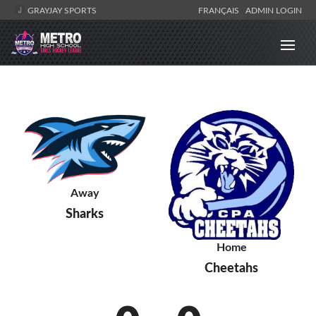
GRAYJAY SPORTS
FRANÇAIS
ADMIN LOGIN
Away
Sharks
Home
Cheetahs