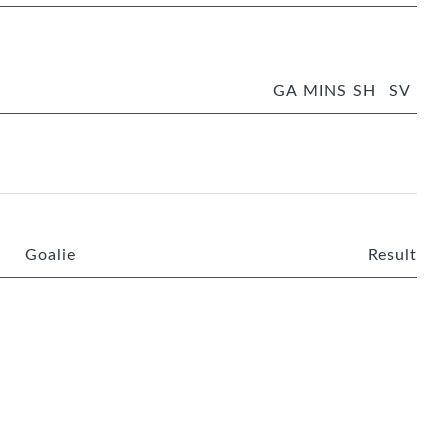
GA
MINS
SH
SV
Goalie
Result