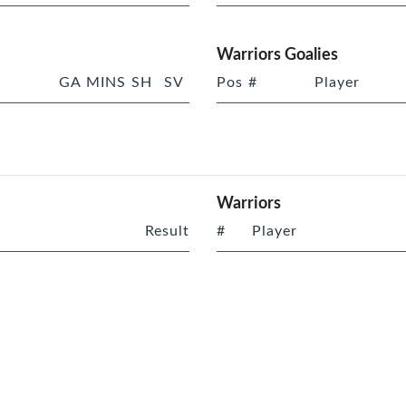
Warriors Goalies
GA
MINS
SH
SV
Pos
#
Player
Warriors
Result
#
Player