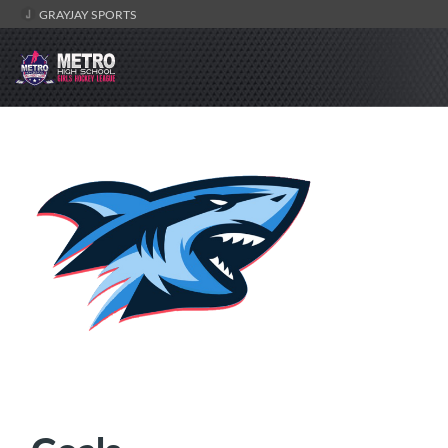
GRAYJAY SPORTS