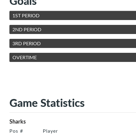
Goals
1ST PERIOD
2ND PERIOD
3RD PERIOD
OVERTIME
Game Statistics
Sharks
Pos
#
Player