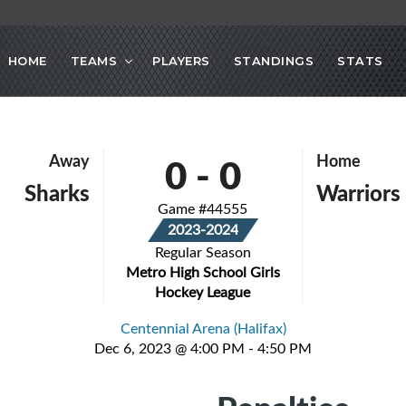
HOME
TEAMS
PLAYERS
STANDINGS
STATS
0
-
0
Away
Home
Sharks
Warriors
Game #44555
2023-2024
Regular Season
Metro High School Girls
Hockey League
Centennial Arena (Halifax)
Dec 6, 2023 @ 4:00 PM - 4:50 PM