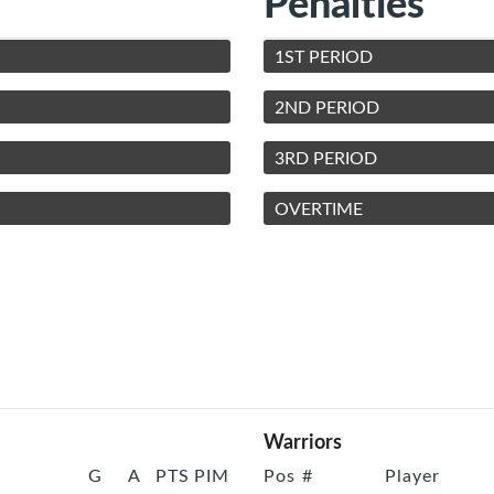
Penalties
1ST PERIOD
2ND PERIOD
3RD PERIOD
OVERTIME
Warriors
G
A
PTS
PIM
Pos
#
Player