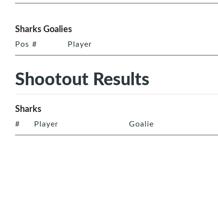
Sharks Goalies
Pos
#
Player
Shootout Results
Sharks
#
Player
Goalie