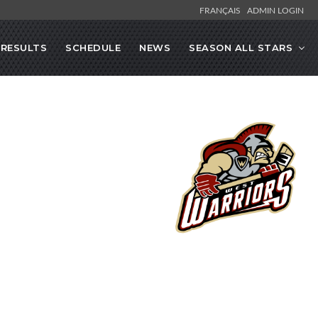
FRANÇAIS
ADMIN LOGIN
RESULTS
SCHEDULE
NEWS
SEASON ALL STARS