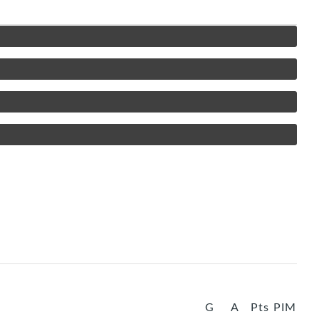
G
A
Pts
PIM