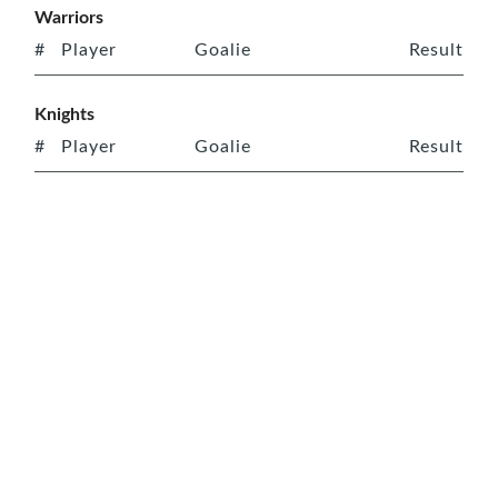
Warriors
#
Player
Goalie
Result
Knights
#
Player
Goalie
Result