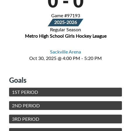
0
-
0
Game #97193
2025-2026
Regular Season
Metro High School Girls Hockey League
Sackville Arena
Oct 30, 2025 @ 4:00 PM - 5:20 PM
Goals
1ST PERIOD
2ND PERIOD
3RD PERIOD