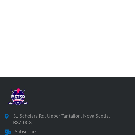
31 Scholars Rd, Upper Tantallon, Nova Scotia,
B3Z 0C3
Subscribe