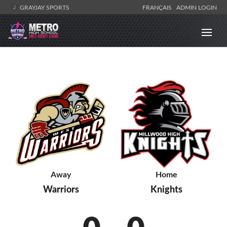
GRAYJAY SPORTS
FRANÇAIS
ADMIN LOGIN
Away
Home
Warriors
Knights