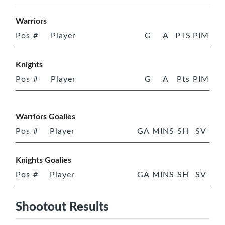
Warriors
Pos
#
Player
G
A
PTS
PIM
Knights
Pos
#
Player
G
A
Pts
PIM
Warriors Goalies
Pos
#
Player
GA
MINS
SH
SV
Knights Goalies
Pos
#
Player
GA
MINS
SH
SV
Shootout Results