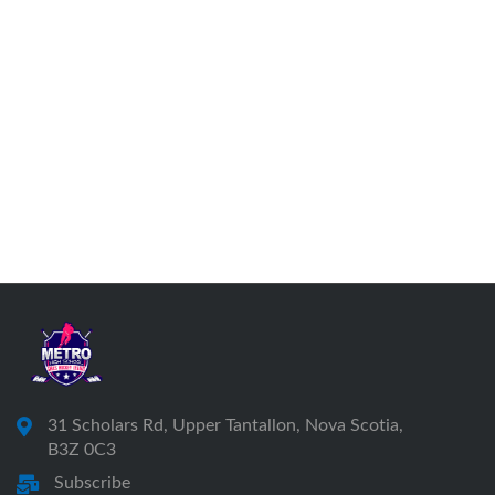
31 Scholars Rd, Upper Tantallon, Nova Scotia,
B3Z 0C3
Subscribe