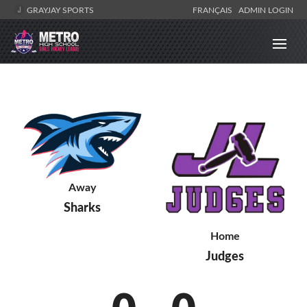
GRAYJAY SPORTS
FRANÇAIS
ADMIN LOGIN
Away
Sharks
Home
Judges