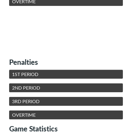
OVERTIME
Penalties
1ST PERIOD
2ND PERIOD
3RD PERIOD
OVERTIME
Game Statistics