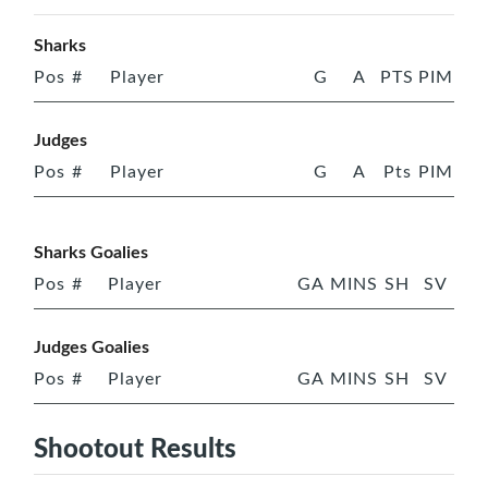
Sharks
Pos
#
Player
G
A
PTS
PIM
Judges
Pos
#
Player
G
A
Pts
PIM
Sharks Goalies
Pos
#
Player
GA
MINS
SH
SV
Judges Goalies
Pos
#
Player
GA
MINS
SH
SV
Shootout Results