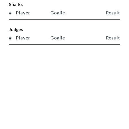
Sharks
#
Player
Goalie
Result
Judges
#
Player
Goalie
Result