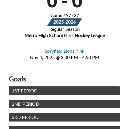
0
-
0
Game #97727
2025-2026
Regular Season
Metro High School Girls Hockey League
Spryfield Lions Rink
Nov 4, 2025 @ 3:30 PM - 4:50 PM
Goals
1ST PERIOD
2ND PERIOD
3RD PERIOD