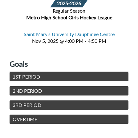
2025-2026
Regular Season
Metro High School Girls Hockey League
Saint Mary’s University Dauphinee Centre
Nov 5, 2025 @ 4:00 PM - 4:50 PM
Goals
1ST PERIOD
2ND PERIOD
3RD PERIOD
OVERTIME