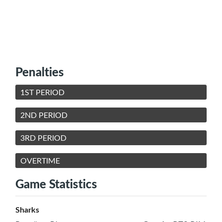
Penalties
1ST PERIOD
2ND PERIOD
3RD PERIOD
OVERTIME
Game Statistics
Sharks