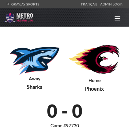
GRAYJAY SPORTS
FRANÇAIS
ADMIN LOGIN
Away
Home
Sharks
Phoenix
0
-
0
Game #97730