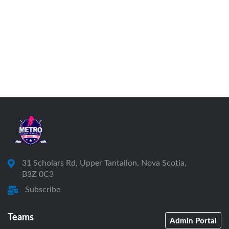
31 Scholars Rd, Upper Tantallon, Nova Scotia,
B3Z 0C3
Subscribe
Teams
Admin Portal