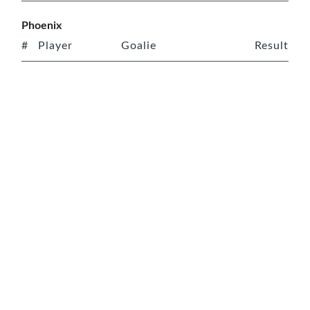
Phoenix
#
Player
Goalie
Result