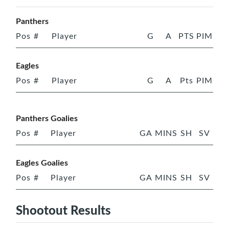
Panthers
Pos
#
Player
G
A
PTS
PIM
Eagles
Pos
#
Player
G
A
Pts
PIM
Panthers Goalies
Pos
#
Player
GA
MINS
SH
SV
Eagles Goalies
Pos
#
Player
GA
MINS
SH
SV
Shootout Results