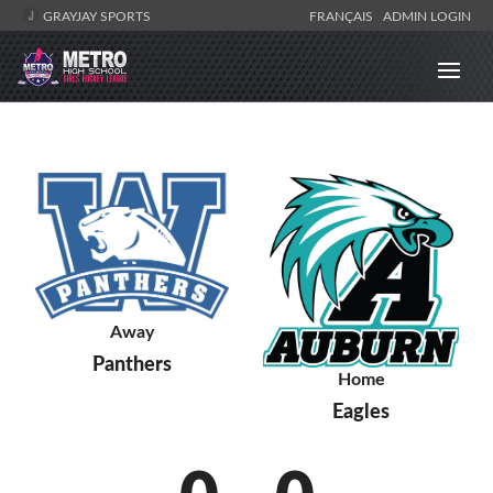
GRAYJAY SPORTS
FRANÇAIS
ADMIN LOGIN
Away
Panthers
Home
Eagles