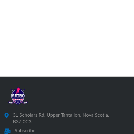
31 Scholars Rd, Upper Tantallon, Nova Scotia,
B3Z 0C3
Subscribe