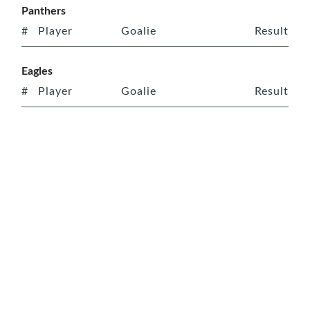
Panthers
#
Player
Goalie
Result
Eagles
#
Player
Goalie
Result