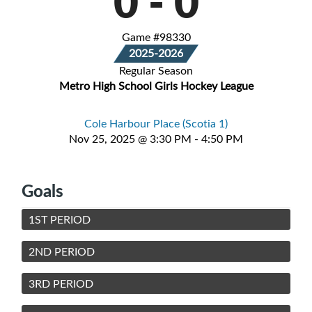
0
-
0
Game #98330
2025-2026
Regular Season
Metro High School Girls Hockey League
Cole Harbour Place (Scotia 1)
Nov 25, 2025 @ 3:30 PM - 4:50 PM
Goals
1ST PERIOD
2ND PERIOD
3RD PERIOD