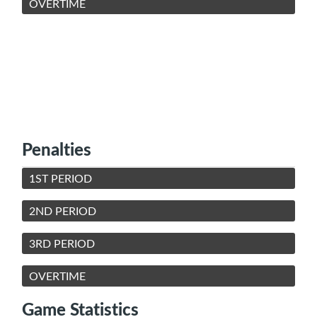
OVERTIME
Penalties
1ST PERIOD
2ND PERIOD
3RD PERIOD
OVERTIME
Game Statistics