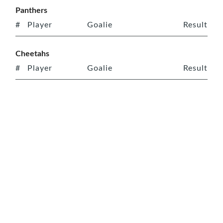
Panthers
#
Player
Goalie
Result
Cheetahs
#
Player
Goalie
Result