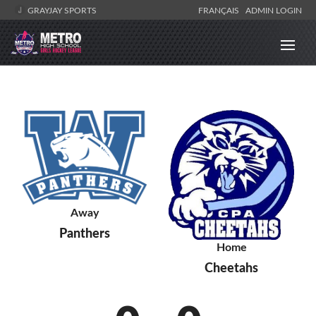
GRAYJAY SPORTS
FRANÇAIS
ADMIN LOGIN
Away
Panthers
Home
Cheetahs