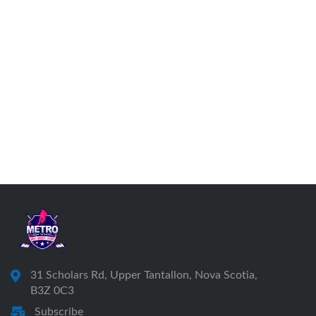
31 Scholars Rd, Upper Tantallon, Nova Scotia,
B3Z 0C3
Subscribe