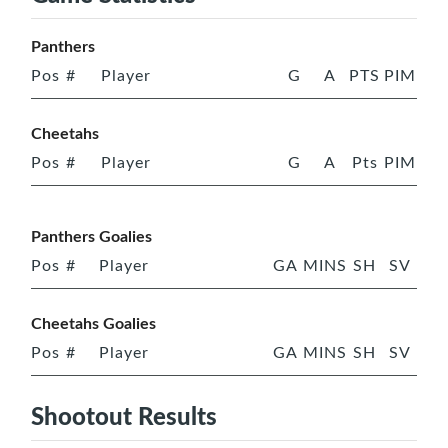
Panthers
Pos
#
Player
G
A
PTS
PIM
Cheetahs
Pos
#
Player
G
A
Pts
PIM
Panthers Goalies
Pos
#
Player
GA
MINS
SH
SV
Cheetahs Goalies
Pos
#
Player
GA
MINS
SH
SV
Shootout Results