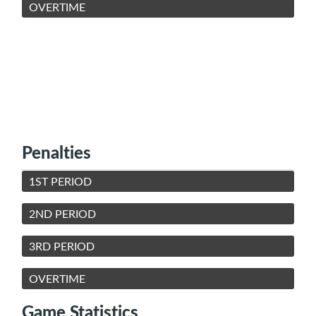
OVERTIME
Penalties
1ST PERIOD
2ND PERIOD
3RD PERIOD
OVERTIME
Game Statistics