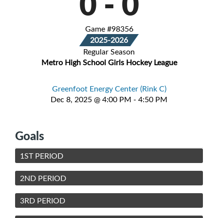
0
-
0
Game #98356
2025-2026
Regular Season
Metro High School Girls Hockey League
Greenfoot Energy Center (Rink C)
Dec 8, 2025 @ 4:00 PM - 4:50 PM
Goals
1ST PERIOD
2ND PERIOD
3RD PERIOD