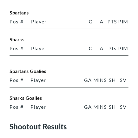
Spartans
Pos
#
Player
G
A
PTS
PIM
Sharks
Pos
#
Player
G
A
Pts
PIM
Spartans Goalies
Pos
#
Player
GA
MINS
SH
SV
Sharks Goalies
Pos
#
Player
GA
MINS
SH
SV
Shootout Results