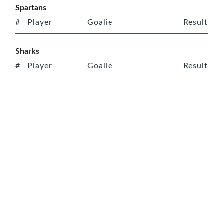
Spartans
#
Player
Goalie
Result
Sharks
#
Player
Goalie
Result