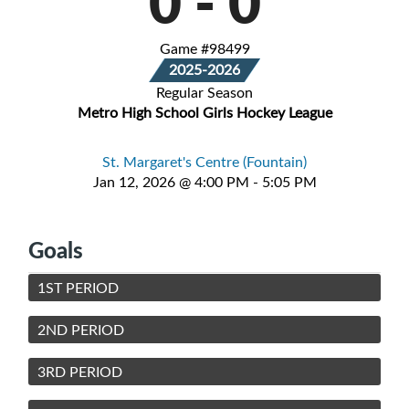
0
-
0
Game #98499
2025-2026
Regular Season
Metro High School Girls Hockey League
St. Margaret's Centre (Fountain)
Jan 12, 2026 @ 4:00 PM - 5:05 PM
Goals
1ST PERIOD
2ND PERIOD
3RD PERIOD