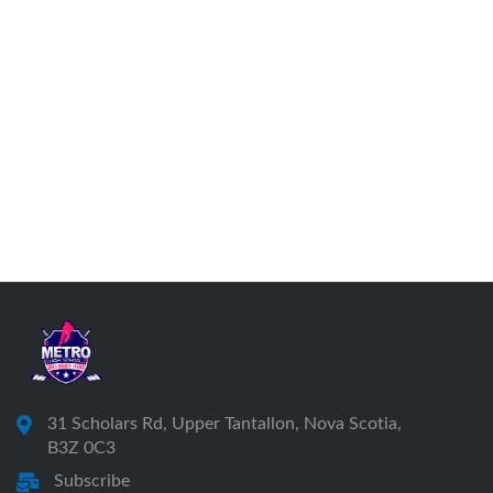
31 Scholars Rd, Upper Tantallon, Nova Scotia,
B3Z 0C3
Subscribe