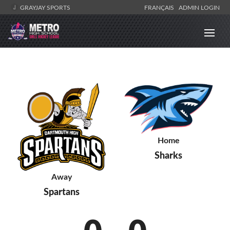
GRAYJAY SPORTS
FRANÇAIS
ADMIN LOGIN
Home
Sharks
Away
Spartans