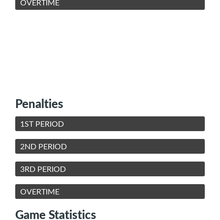
OVERTIME
Penalties
1ST PERIOD
2ND PERIOD
3RD PERIOD
OVERTIME
Game Statistics