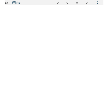
15
White
0
0
0
0
0