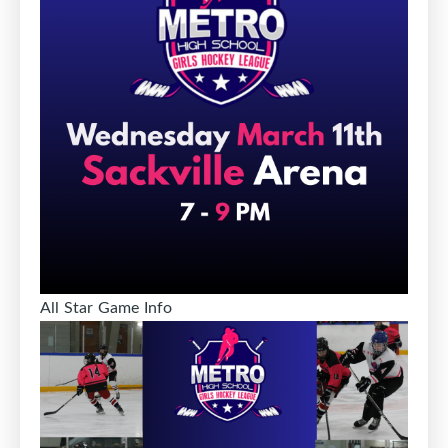
All Star Game Info