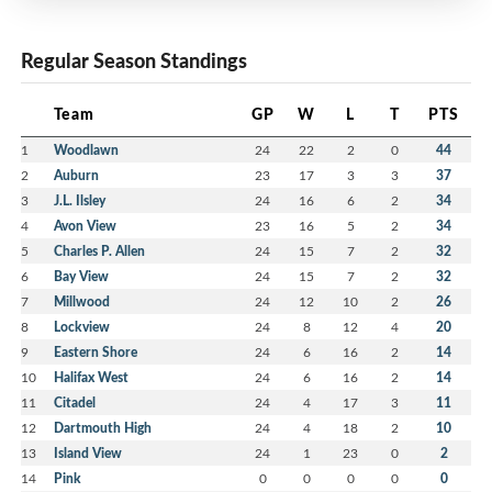
Regular Season Standings
Team
GP
W
L
T
PTS
1
Woodlawn
24
22
2
0
44
2
Auburn
23
17
3
3
37
3
J.L. Ilsley
24
16
6
2
34
4
Avon View
23
16
5
2
34
5
Charles P. Allen
24
15
7
2
32
6
Bay View
24
15
7
2
32
7
Millwood
24
12
10
2
26
8
Lockview
24
8
12
4
20
9
Eastern Shore
24
6
16
2
14
10
Halifax West
24
6
16
2
14
11
Citadel
24
4
17
3
11
12
Dartmouth High
24
4
18
2
10
13
Island View
24
1
23
0
2
14
Pink
0
0
0
0
0