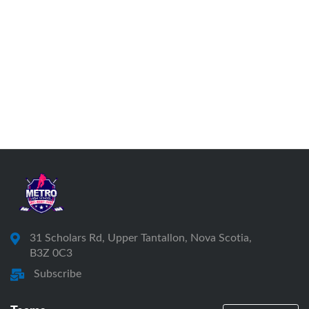
31 Scholars Rd, Upper Tantallon, Nova Scotia,
B3Z 0C3
Subscribe