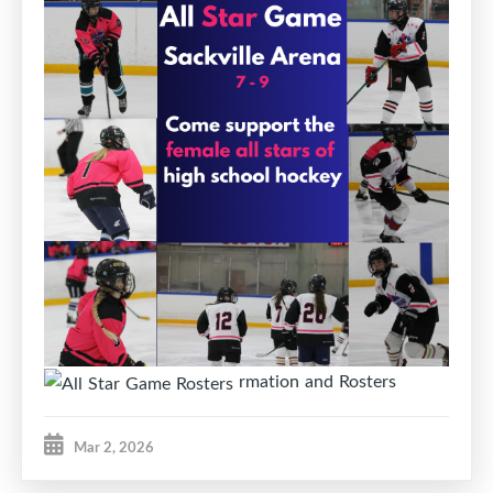
rmation and Rosters
Mar 2, 2026