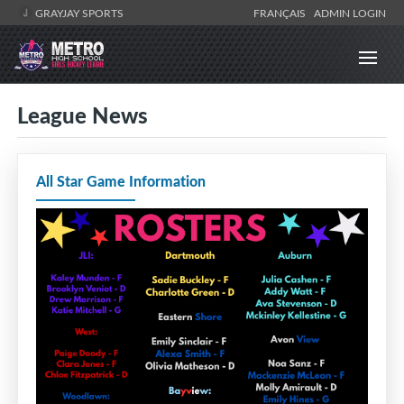
GRAYJAY SPORTS
FRANÇAIS
ADMIN LOGIN
League News
All Star Game Information