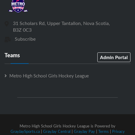
31 Scholars Rd, Upper Tantallon, Nova Scotia,
B3Z 0C3
Subscribe
Teams
Admin Portal
Metro High School Girls Hockey League
Metro High School Girls Hockey League is Powered by
GrayJaySports.ca
|
GrayJay Central
|
GrayJay Pay
|
Terms
|
Privacy