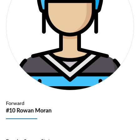
Forward
#10 Rowan Moran