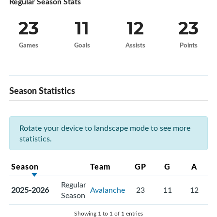
Regular Season Stats
23
11
12
23
Games
Goals
Assists
Points
Season Statistics
Rotate your device to landscape mode to see more
statistics.
Season
Team
GP
G
A
Regular
2025-2026
Avalanche
23
11
12
Season
Showing 1 to 1 of 1 entries