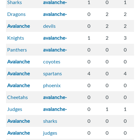
Sharks
avalanche-
1
0
1
Dragons
avalanche-
0
2
2
Avalanche
devils
0
2
2
Knights
avalanche-
1
2
3
Panthers
avalanche-
0
0
0
Avalanche
coyotes
0
0
0
Avalanche
spartans
4
0
4
Avalanche
phoenix
0
0
0
Cheetahs
avalanche-
0
0
0
Judges
avalanche-
0
1
1
Avalanche
sharks
0
0
0
Avalanche
judges
0
0
0