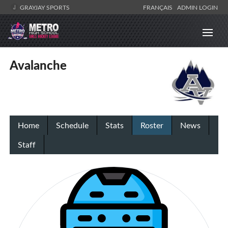
GRAYJAY SPORTS
FRANÇAIS
ADMIN LOGIN
Avalanche
Home
Schedule
Stats
Roster
News
Staff