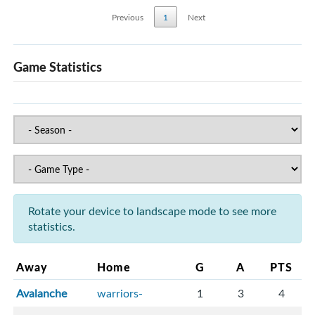
Previous
1
Next
Game Statistics
Rotate your device to landscape mode to see more
statistics.
Away
Home
G
A
PTS
Avalanche
warriors-
1
3
4