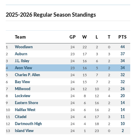
2025-2026 Regular Season Standings
Team
GP
W
L
T
PTS
1
Woodlawn
24
22
2
0
44
2
Auburn
23
17
3
3
37
3
J.L. Ilsley
24
16
6
2
34
4
Avon View
23
16
5
2
34
5
Charles P. Allen
24
15
7
2
32
6
Bay View
24
15
7
2
32
7
Millwood
24
12
10
2
26
8
Lockview
24
8
12
4
20
9
Eastern Shore
24
6
16
2
14
10
Halifax West
24
6
16
2
14
11
Citadel
24
4
17
3
11
12
Dartmouth High
24
4
18
2
10
13
Island View
24
1
23
0
2