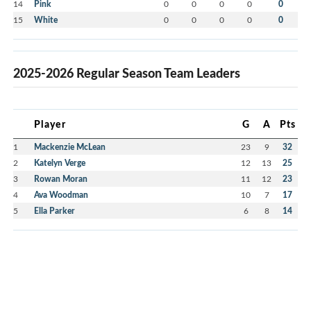
14
Pink
0
0
0
0
0
15
White
0
0
0
0
0
2025-2026 Regular Season Team Leaders
Player
G
A
Pts
1
Mackenzie McLean
23
9
32
2
Katelyn Verge
12
13
25
3
Rowan Moran
11
12
23
4
Ava Woodman
10
7
17
5
Ella Parker
6
8
14