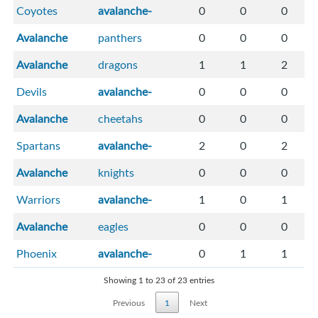
Coyotes
avalanche-
0
0
0
Avalanche
panthers
0
0
0
Avalanche
dragons
1
1
2
Devils
avalanche-
0
0
0
Avalanche
cheetahs
0
0
0
Spartans
avalanche-
2
0
2
Avalanche
knights
0
0
0
Warriors
avalanche-
1
0
1
Avalanche
eagles
0
0
0
Phoenix
avalanche-
0
1
1
Showing 1 to 23 of 23 entries
Previous
1
Next