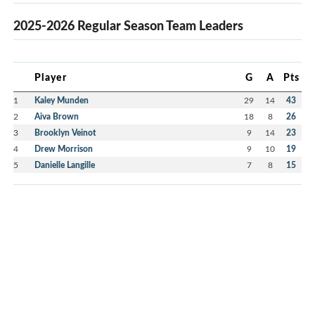
2025-2026 Regular Season Team Leaders
Player
G
A
Pts
1
Kaley Munden
29
14
43
2
Aiva Brown
18
8
26
3
Brooklyn Veinot
9
14
23
4
Drew Morrison
9
10
19
5
Danielle Langille
7
8
15