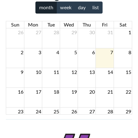
month
week
day
list
Sun
Mon
Tue
Wed
Thu
Fri
Sat
26
27
28
29
30
31
1
2
3
4
5
6
7
8
9
10
11
12
13
14
15
16
17
18
19
20
21
22
23
24
25
26
27
28
29
30
31
1
2
3
4
5