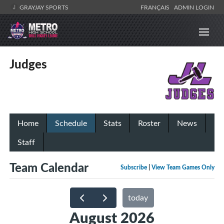
GRAYJAY SPORTS
FRANÇAIS
ADMIN LOGIN
Judges
Home
Schedule
Stats
Roster
News
Staff
Team Calendar
Subscribe
|
View Team Games Only
today
August 2026