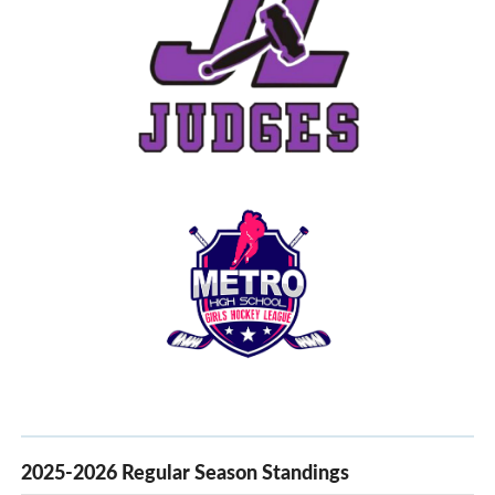
2025-2026 Regular Season Standings