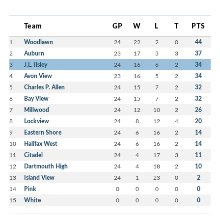
Team
GP
W
L
T
PTS
1
Woodlawn
24
22
2
0
44
2
Auburn
23
17
3
3
37
3
J.L. Ilsley
24
16
6
2
34
4
Avon View
23
16
5
2
34
5
Charles P. Allen
24
15
7
2
32
6
Bay View
24
15
7
2
32
7
Millwood
24
12
10
2
26
8
Lockview
24
8
12
4
20
9
Eastern Shore
24
6
16
2
14
10
Halifax West
24
6
16
2
14
11
Citadel
24
4
17
3
11
12
Dartmouth High
24
4
18
2
10
13
Island View
24
1
23
0
2
14
Pink
0
0
0
0
0
15
White
0
0
0
0
0