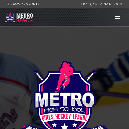
GRAYJAY SPORTS
FRANÇAIS
ADMIN LOGIN