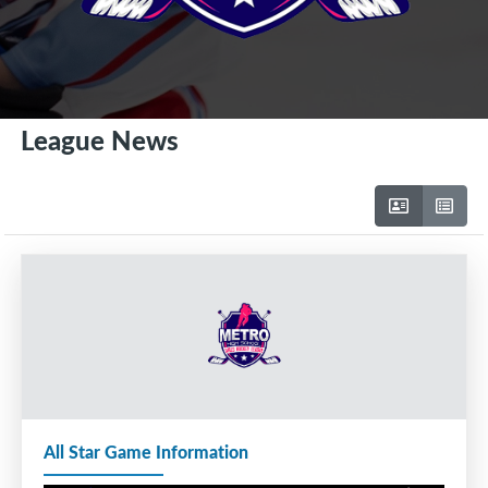
League News
All Star Game Information