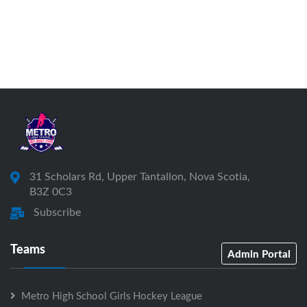
31 Scholars Rd, Upper Tantallon, Nova Scotia,
B3Z 0C3
Subscribe
Teams
Admin Portal
Metro High School Girls Hockey League