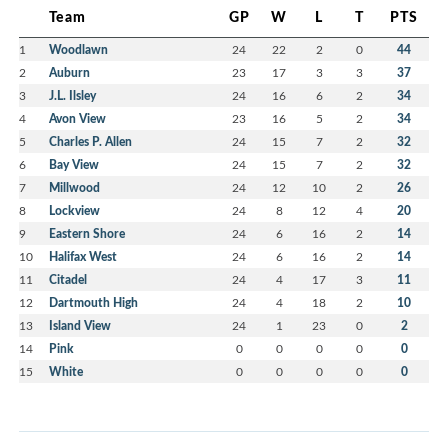
Team
GP
W
L
T
PTS
1
Woodlawn
24
22
2
0
44
2
Auburn
23
17
3
3
37
3
J.L. Ilsley
24
16
6
2
34
4
Avon View
23
16
5
2
34
5
Charles P. Allen
24
15
7
2
32
6
Bay View
24
15
7
2
32
7
Millwood
24
12
10
2
26
8
Lockview
24
8
12
4
20
9
Eastern Shore
24
6
16
2
14
10
Halifax West
24
6
16
2
14
11
Citadel
24
4
17
3
11
12
Dartmouth High
24
4
18
2
10
13
Island View
24
1
23
0
2
14
Pink
0
0
0
0
0
15
White
0
0
0
0
0