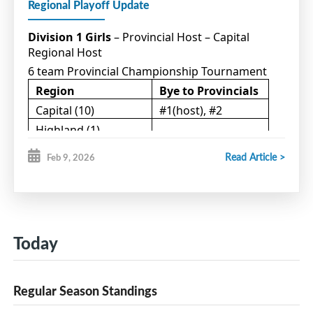
Regional Playoff Update
Division 1 Girls
– Provincial Host – Capital
Regional Host
6 team Provincial Championship Tournament
Region
Bye to Provincials
Capital (10)
#1(host), #2
Highland (1)
Northumberland (5)
#1
Read Article >
Feb 9, 2026
Western (4)
#1
Teams participating in Qualifying games:
Western #2 (host) vs Capital #3
Today
Northumberland #2(host) vs Highland #1
Regular Season Standings