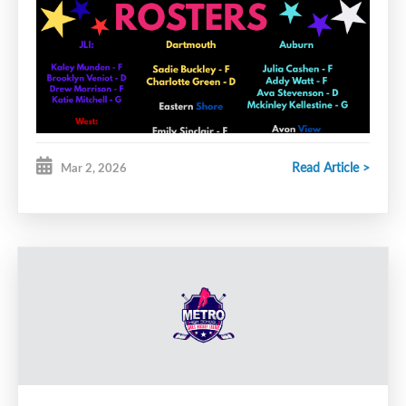
Read Article >
Mar 2, 2026