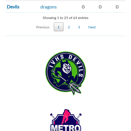
Devils
dragons
0
0
0
Showing 1 to 25 of 63 entries
Previous
1
2
3
Next