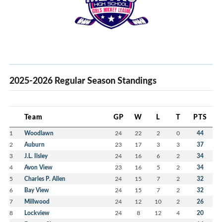
2025-2026 Regular Season Standings
Team
GP
W
L
T
PTS
1
Woodlawn
24
22
2
0
44
2
Auburn
23
17
3
3
37
3
J.L. Ilsley
24
16
6
2
34
4
Avon View
23
16
5
2
34
5
Charles P. Allen
24
15
7
2
32
6
Bay View
24
15
7
2
32
7
Millwood
24
12
10
2
26
8
Lockview
24
8
12
4
20