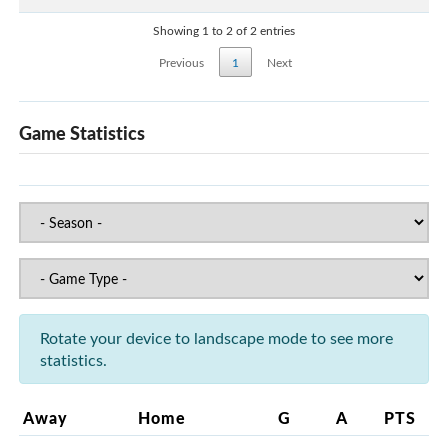
Showing 1 to 2 of 2 entries
Previous
1
Next
Game Statistics
Rotate your device to landscape mode to see more
statistics.
Away
Home
G
A
PTS