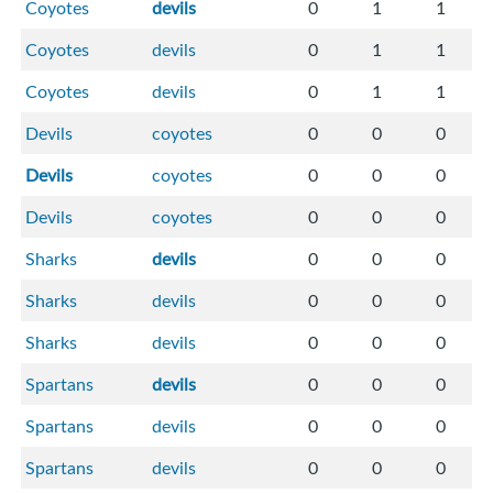
Coyotes
devils
0
1
1
Coyotes
devils
0
1
1
Coyotes
devils
0
1
1
Devils
coyotes
0
0
0
Devils
coyotes
0
0
0
Devils
coyotes
0
0
0
Sharks
devils
0
0
0
Sharks
devils
0
0
0
Sharks
devils
0
0
0
Spartans
devils
0
0
0
Spartans
devils
0
0
0
Spartans
devils
0
0
0