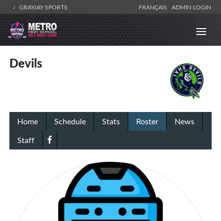
GRAYJAY SPORTS
FRANÇAIS
ADMIN LOGIN
Devils
Home
Schedule
Stats
Roster
News
Staff