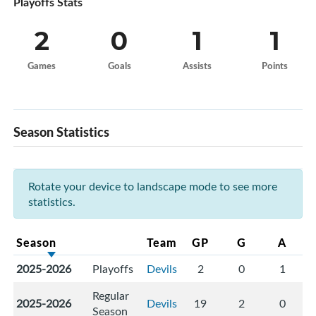
Playoffs Stats
2
0
1
1
Games
Goals
Assists
Points
Season Statistics
Rotate your device to landscape mode to see more
statistics.
Season
Team
GP
G
A
2025-2026
Playoffs
Devils
2
0
1
Regular
2025-2026
Devils
19
2
0
Season