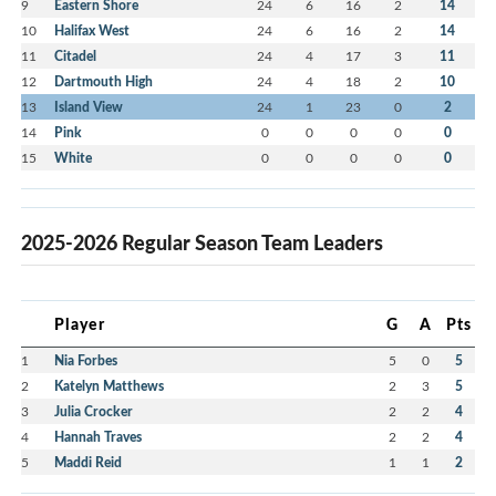
9
Eastern Shore
24
6
16
2
14
10
Halifax West
24
6
16
2
14
11
Citadel
24
4
17
3
11
12
Dartmouth High
24
4
18
2
10
13
Island View
24
1
23
0
2
14
Pink
0
0
0
0
0
15
White
0
0
0
0
0
2025-2026 Regular Season Team Leaders
Player
G
A
Pts
1
Nia Forbes
5
0
5
2
Katelyn Matthews
2
3
5
3
Julia Crocker
2
2
4
4
Hannah Traves
2
2
4
5
Maddi Reid
1
1
2