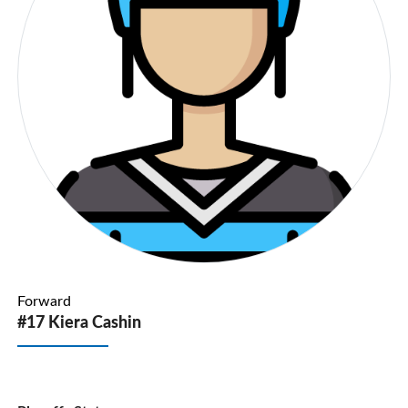
Forward
#17 Kiera Cashin