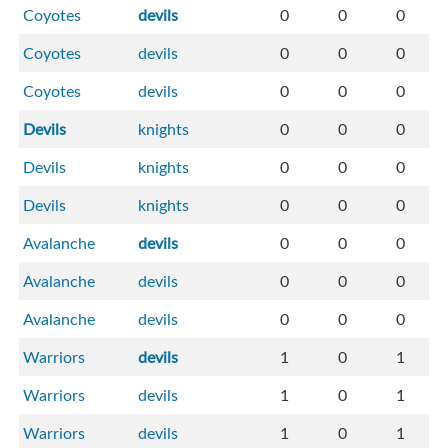
Coyotes
devils
0
0
0
Coyotes
devils
0
0
0
Coyotes
devils
0
0
0
Devils
knights
0
0
0
Devils
knights
0
0
0
Devils
knights
0
0
0
Avalanche
devils
0
0
0
Avalanche
devils
0
0
0
Avalanche
devils
0
0
0
Warriors
devils
1
0
1
Warriors
devils
1
0
1
Warriors
devils
1
0
1