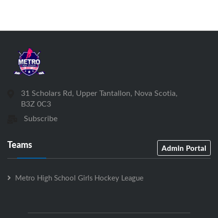
31 Scholars Rd, Upper Tantallon, Nova Scotia,
B3Z 0C3
Subscribe
Teams
Admin Portal
Metro High School Girls Hockey League