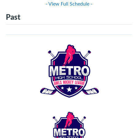
- View Full Schedule -
Past