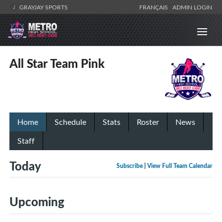
GRAYJAY SPORTS
FRANÇAIS
ADMIN LOGIN
All Star Team Pink
Home
Schedule
Stats
Roster
News
Staff
Today
Subscribe
|
View Full Team Calendar
Upcoming