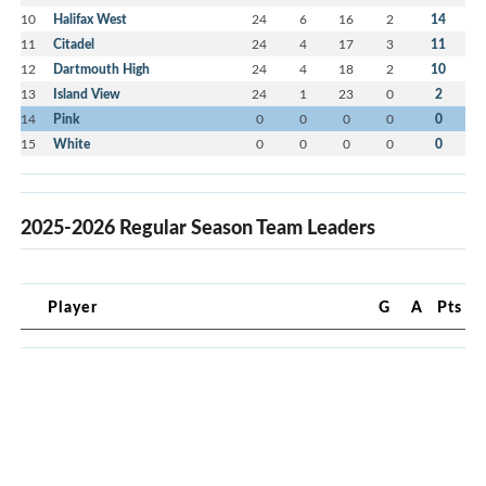
10
Halifax West
24
6
16
2
14
11
Citadel
24
4
17
3
11
12
Dartmouth High
24
4
18
2
10
13
Island View
24
1
23
0
2
14
Pink
0
0
0
0
0
15
White
0
0
0
0
0
2025-2026 Regular Season Team Leaders
Player
G
A
Pts