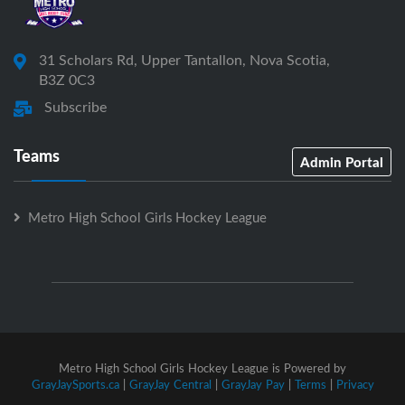
31 Scholars Rd, Upper Tantallon, Nova Scotia,
B3Z 0C3
Subscribe
Teams
Admin Portal
Metro High School Girls Hockey League
Metro High School Girls Hockey League is Powered by
GrayJaySports.ca
|
GrayJay Central
|
GrayJay Pay
|
Terms
|
Privacy