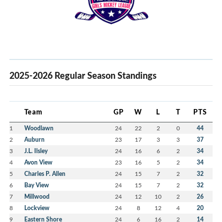
2025-2026 Regular Season Standings
Team
GP
W
L
T
PTS
1
Woodlawn
24
22
2
0
44
2
Auburn
23
17
3
3
37
3
J.L. Ilsley
24
16
6
2
34
4
Avon View
23
16
5
2
34
5
Charles P. Allen
24
15
7
2
32
6
Bay View
24
15
7
2
32
7
Millwood
24
12
10
2
26
8
Lockview
24
8
12
4
20
9
Eastern Shore
24
6
16
2
14