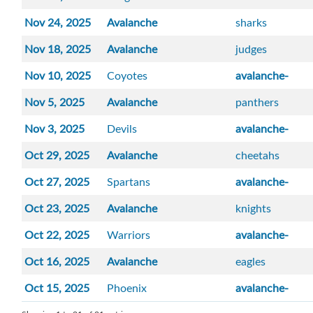
Nov 24, 2025
Avalanche
sharks
Nov 18, 2025
Avalanche
judges
Nov 10, 2025
Coyotes
avalanche-
Nov 5, 2025
Avalanche
panthers
Nov 3, 2025
Devils
avalanche-
Oct 29, 2025
Avalanche
cheetahs
Oct 27, 2025
Spartans
avalanche-
Oct 23, 2025
Avalanche
knights
Oct 22, 2025
Warriors
avalanche-
Oct 16, 2025
Avalanche
eagles
Oct 15, 2025
Phoenix
avalanche-