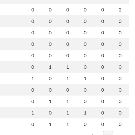
0
0
0
0
0
2
0
0
0
0
0
0
0
0
0
0
0
0
0
0
0
0
0
0
0
0
0
0
0
0
0
1
1
0
0
0
1
0
1
1
0
0
0
0
0
0
0
0
0
1
1
0
0
0
1
0
1
1
0
0
0
1
1
0
0
0