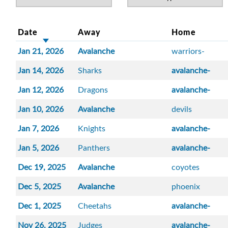
Date
Away
Home
Jan 21, 2026
Avalanche
warriors-
Jan 14, 2026
Sharks
avalanche-
Jan 12, 2026
Dragons
avalanche-
Jan 10, 2026
Avalanche
devils
Jan 7, 2026
Knights
avalanche-
Jan 5, 2026
Panthers
avalanche-
Dec 19, 2025
Avalanche
coyotes
Dec 5, 2025
Avalanche
phoenix
Dec 1, 2025
Cheetahs
avalanche-
Nov 26, 2025
Judges
avalanche-