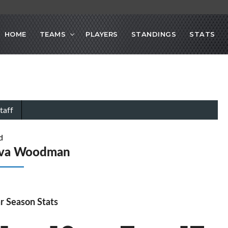
HOME
TEAMS
PLAYERS
STANDINGS
STATS
taff
d
Ava Woodman
r Season Stats