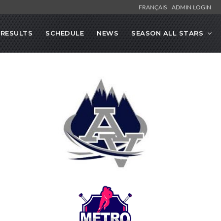
FRANÇAIS
ADMIN LOGIN
RESULTS
SCHEDULE
NEWS
SEASON ALL STARS