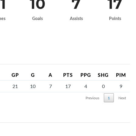
1
10
7
17
mes
Goals
Assists
Points
GP
G
A
PTS
PPG
SHG
PIM
21
10
7
17
4
0
9
Previous
1
Next