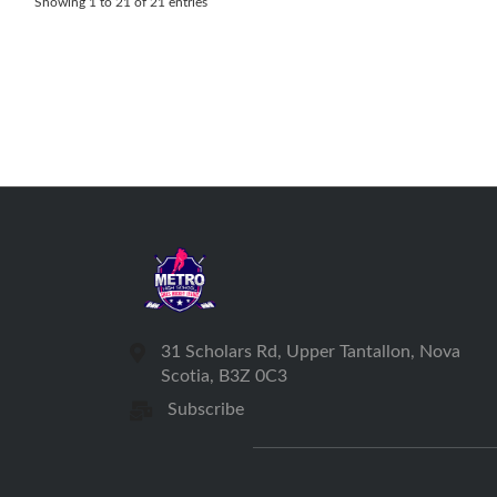
Showing 1 to 21 of 21 entries
31 Scholars Rd, Upper Tantallon, Nova
Scotia, B3Z 0C3
Subscribe