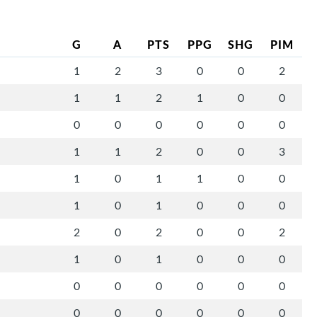
G
A
PTS
PPG
SHG
PIM
1
2
3
0
0
2
1
1
2
1
0
0
0
0
0
0
0
0
1
1
2
0
0
3
1
0
1
1
0
0
1
0
1
0
0
0
2
0
2
0
0
2
1
0
1
0
0
0
0
0
0
0
0
0
0
0
0
0
0
0