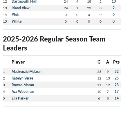
12
Dartmouth High
24
4
18
2
10
13
Island View
24
1
23
0
2
14
Pink
0
0
0
0
0
15
White
0
0
0
0
0
2025-2026 Regular Season Team
Leaders
Player
G
A
Pts
1
Mackenzie McLean
23
9
32
2
Katelyn Verge
12
13
25
3
Rowan Moran
11
12
23
4
Ava Woodman
10
7
17
5
Ella Parker
6
8
14