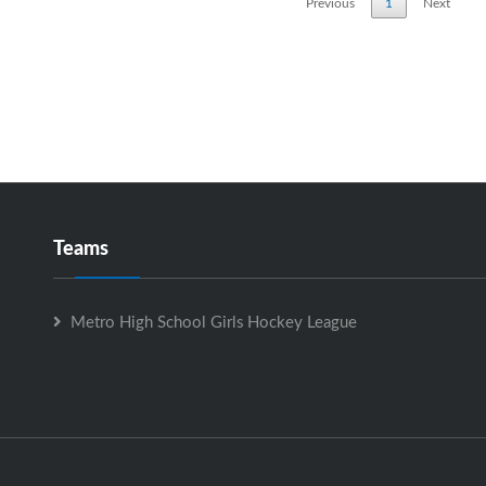
Previous
1
Next
Teams
Metro High School Girls Hockey League