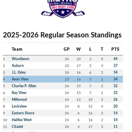
2025-2026 Regular Season Standings
Team
GP
W
L
T
PTS
1
Woodlawn
24
22
2
0
44
2
Auburn
23
17
3
3
37
3
J.L. Ilsley
24
16
6
2
34
4
Avon View
23
16
5
2
34
5
Charles P. Allen
24
15
7
2
32
6
Bay View
24
15
7
2
32
7
Millwood
24
12
10
2
26
8
Lockview
24
8
12
4
20
9
Eastern Shore
24
6
16
2
14
10
Halifax West
24
6
16
2
14
11
Citadel
24
4
17
3
11