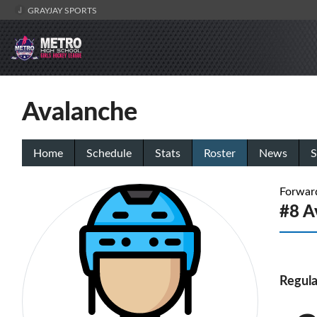
GRAYJAY SPORTS
Avalanche
Home
Schedule
Stats
Roster
News
S
Forwar
#8 
Regula