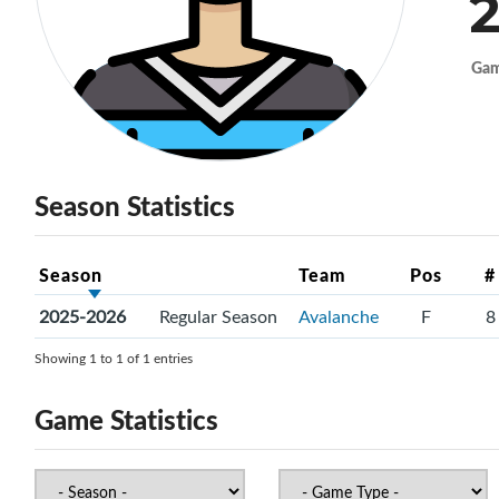
2
Ga
Season Statistics
Season
Team
Pos
#
2025-2026
Regular Season
Avalanche
F
8
Showing 1 to 1 of 1 entries
Game Statistics