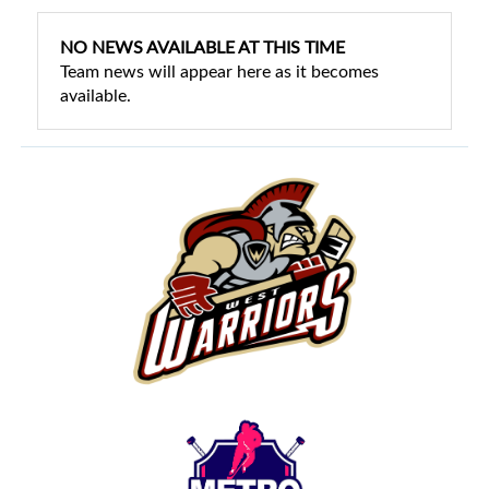
NO NEWS AVAILABLE AT THIS TIME
Team news will appear here as it becomes
available.