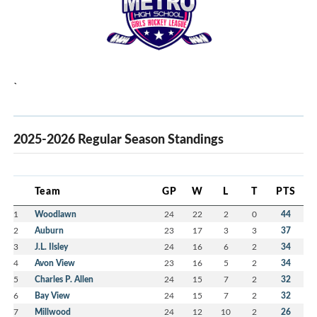
`
2025-2026 Regular Season Standings
Team
GP
W
L
T
PTS
1
Woodlawn
24
22
2
0
44
2
Auburn
23
17
3
3
37
3
J.L. Ilsley
24
16
6
2
34
4
Avon View
23
16
5
2
34
5
Charles P. Allen
24
15
7
2
32
6
Bay View
24
15
7
2
32
7
Millwood
24
12
10
2
26