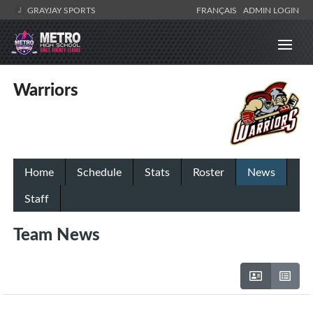
GRAYJAY SPORTS
FRANÇAIS
ADMIN LOGIN
Warriors
Home
Schedule
Stats
Roster
News
Staff
Team News