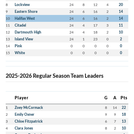
8
Lockview
24
8
12
4
20
9
Eastern Shore
24
6
16
2
14
10
Halifax West
24
6
16
2
14
11
Citadel
24
4
17
3
11
12
Dartmouth High
24
4
18
2
10
13
Island View
24
1
23
0
2
14
Pink
0
0
0
0
0
15
White
0
0
0
0
0
2025-2026 Regular Season Team Leaders
Player
G
A
Pts
1
Zoey McCormack
8
14
22
2
Emily Oxner
9
9
18
3
Chloe Fitzpatrick
6
7
13
4
Clara Jones
8
2
10