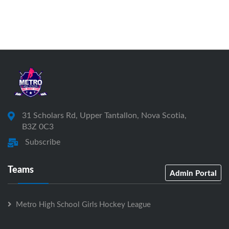
31 Scholars Rd, Upper Tantallon, Nova Scotia,
B3Z 0C3
Subscribe
Teams
Admin Portal
Metro High School Girls Hockey League