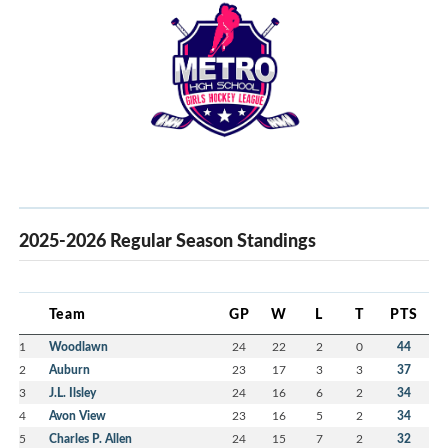
2025-2026 Regular Season Standings
Team
GP
W
L
T
PTS
1
Woodlawn
24
22
2
0
44
2
Auburn
23
17
3
3
37
3
J.L. Ilsley
24
16
6
2
34
4
Avon View
23
16
5
2
34
5
Charles P. Allen
24
15
7
2
32