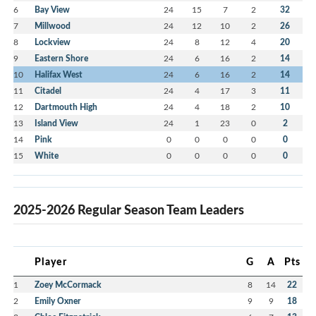
6
Bay View
24
15
7
2
32
7
Millwood
24
12
10
2
26
8
Lockview
24
8
12
4
20
9
Eastern Shore
24
6
16
2
14
10
Halifax West
24
6
16
2
14
11
Citadel
24
4
17
3
11
12
Dartmouth High
24
4
18
2
10
13
Island View
24
1
23
0
2
14
Pink
0
0
0
0
0
15
White
0
0
0
0
0
2025-2026 Regular Season Team Leaders
Player
G
A
Pts
1
Zoey McCormack
8
14
22
2
Emily Oxner
9
9
18