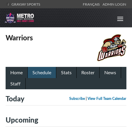
GRAYJAY SPORTS
FRANÇAIS
ADMIN LOGIN
Warriors
Home
Schedule
Stats
Roster
News
Staff
Today
Subscribe
|
View Full Team Calendar
Upcoming