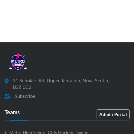
31 Scholars Rd, Upper Tantallon, Nova Scotia,
B3Z 0C3
Subscribe
Teams
Admin Portal
Metro High School Girls Hockey League