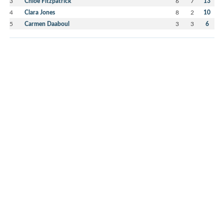
3
Chloe Fitzpatrick
6
7
13
4
Clara Jones
8
2
10
5
Carmen Daaboul
3
3
6