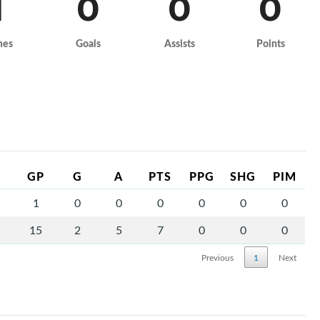
1
0
0
0
mes
Goals
Assists
Points
GP
G
A
PTS
PPG
SHG
PIM
1
0
0
0
0
0
0
15
2
5
7
0
0
0
Previous
1
Next