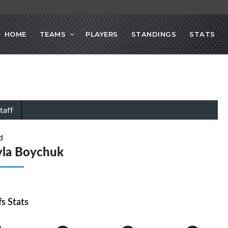
HOME
TEAMS
PLAYERS
STANDINGS
STATS
taff
d
yla Boychuk
fs Stats