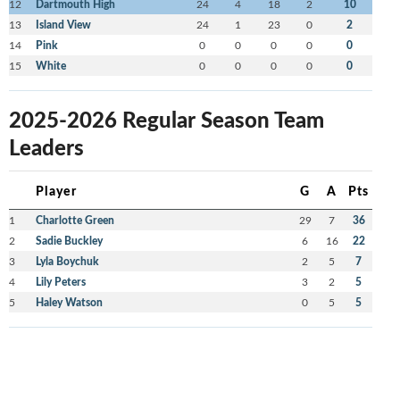
12
Dartmouth High
24
4
18
2
10
13
Island View
24
1
23
0
2
14
Pink
0
0
0
0
0
15
White
0
0
0
0
0
2025-2026 Regular Season Team
Leaders
Player
G
A
Pts
1
Charlotte Green
29
7
36
2
Sadie Buckley
6
16
22
3
Lyla Boychuk
2
5
7
4
Lily Peters
3
2
5
5
Haley Watson
0
5
5