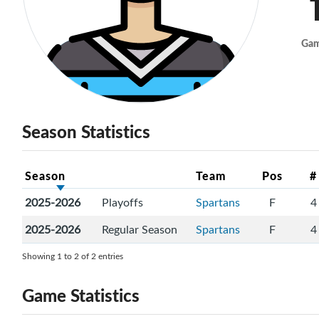
Ga
Season Statistics
Season
Team
Pos
#
2025-2026
Playoffs
Spartans
F
4
2025-2026
Regular Season
Spartans
F
4
Showing 1 to 2 of 2 entries
Game Statistics