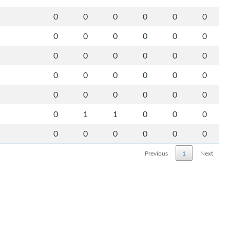
0
0
0
0
0
0
0
0
0
0
0
0
0
0
0
0
0
0
0
0
0
0
0
0
0
0
0
0
0
0
0
1
1
0
0
0
0
0
0
0
0
0
Previous
1
Next