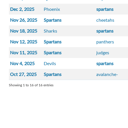
Dec 2, 2025
Phoenix
spartans
Nov 26, 2025
Spartans
cheetahs
Nov 18, 2025
Sharks
spartans
Nov 12, 2025
Spartans
panthers
Nov 11, 2025
Spartans
judges
Nov 4, 2025
Devils
spartans
Oct 27, 2025
Spartans
avalanche-
Showing 1 to 16 of 16 entries