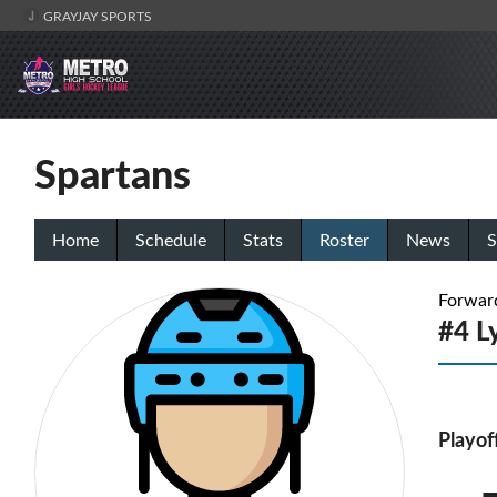
GRAYJAY SPORTS
Spartans
Home
Schedule
Stats
Roster
News
S
Forwar
#4 L
Playof