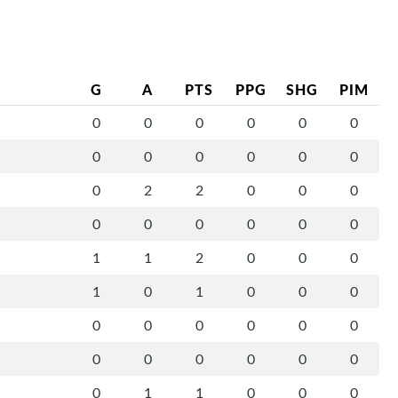
G
A
PTS
PPG
SHG
PIM
0
0
0
0
0
0
0
0
0
0
0
0
0
2
2
0
0
0
0
0
0
0
0
0
1
1
2
0
0
0
1
0
1
0
0
0
0
0
0
0
0
0
0
0
0
0
0
0
0
1
1
0
0
0