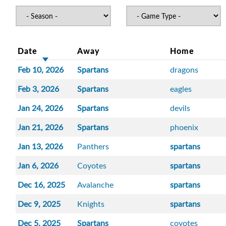
Date
Away
Home
Feb 10, 2026
Spartans
dragons
Feb 3, 2026
Spartans
eagles
Jan 24, 2026
Spartans
devils
Jan 21, 2026
Spartans
phoenix
Jan 13, 2026
Panthers
spartans
Jan 6, 2026
Coyotes
spartans
Dec 16, 2025
Avalanche
spartans
Dec 9, 2025
Knights
spartans
Dec 5, 2025
Spartans
coyotes