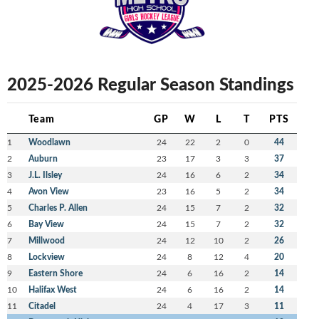
2025-2026 Regular Season Standings
Team
GP
W
L
T
PTS
1
Woodlawn
24
22
2
0
44
2
Auburn
23
17
3
3
37
3
J.L. Ilsley
24
16
6
2
34
4
Avon View
23
16
5
2
34
5
Charles P. Allen
24
15
7
2
32
6
Bay View
24
15
7
2
32
7
Millwood
24
12
10
2
26
8
Lockview
24
8
12
4
20
9
Eastern Shore
24
6
16
2
14
10
Halifax West
24
6
16
2
14
11
Citadel
24
4
17
3
11