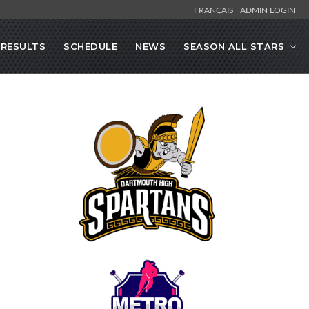
FRANÇAIS
ADMIN LOGIN
RESULTS
SCHEDULE
NEWS
SEASON ALL STARS