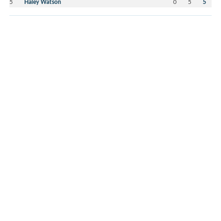
5
Haley Watson
0
5
5