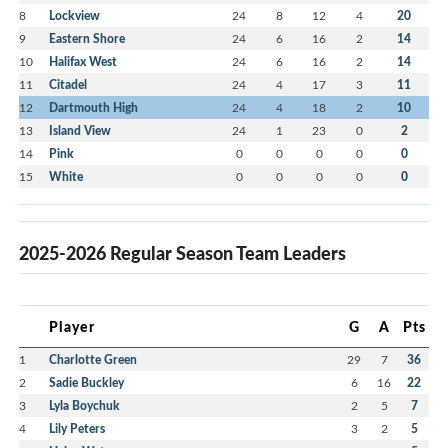
8
Lockview
24
8
12
4
20
9
Eastern Shore
24
6
16
2
14
10
Halifax West
24
6
16
2
14
11
Citadel
24
4
17
3
11
12
Dartmouth High
24
4
18
2
10
13
Island View
24
1
23
0
2
14
Pink
0
0
0
0
0
15
White
0
0
0
0
0
2025-2026 Regular Season Team Leaders
Player
G
A
Pts
1
Charlotte Green
29
7
36
2
Sadie Buckley
6
16
22
3
Lyla Boychuk
2
5
7
4
Lily Peters
3
2
5