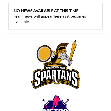
NO NEWS AVAILABLE AT THIS TIME
Team news will appear here as it becomes
available.