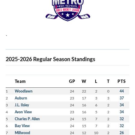
`
2025-2026 Regular Season Standings
Team
GP
W
L
T
PTS
1
Woodlawn
24
22
2
0
44
2
Auburn
23
17
3
3
37
3
J.L. Ilsley
24
16
6
2
34
4
Avon View
23
16
5
2
34
5
Charles P. Allen
24
15
7
2
32
6
Bay View
24
15
7
2
32
7
Millwood
24
12
10
2
26