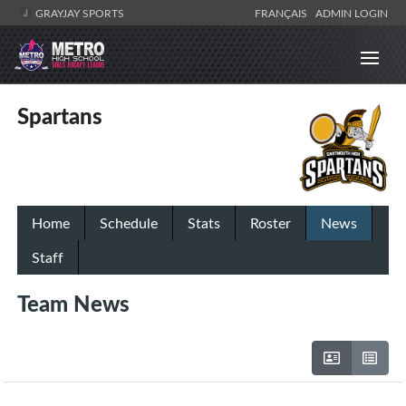
GRAYJAY SPORTS
FRANÇAIS
ADMIN LOGIN
Spartans
Home
Schedule
Stats
Roster
News
Staff
Team News