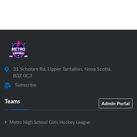
31 Scholars Rd, Upper Tantallon, Nova Scotia,
B3Z 0C3
Subscribe
Teams
Admin Portal
Metro High School Girls Hockey League