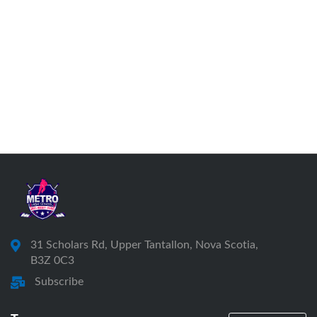
31 Scholars Rd, Upper Tantallon, Nova Scotia,
B3Z 0C3
Subscribe