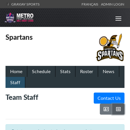
GRAYJAY SPORTS
FRANÇAIS
ADMIN LOGIN
Spartans
Home
Schedule
Stats
Roster
News
Staff
Team Staff
Contact Us