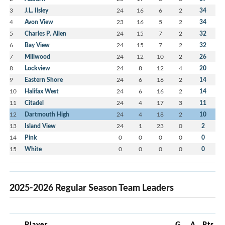
3
J.L. Ilsley
24
16
6
2
34
4
Avon View
23
16
5
2
34
5
Charles P. Allen
24
15
7
2
32
6
Bay View
24
15
7
2
32
7
Millwood
24
12
10
2
26
8
Lockview
24
8
12
4
20
9
Eastern Shore
24
6
16
2
14
10
Halifax West
24
6
16
2
14
11
Citadel
24
4
17
3
11
12
Dartmouth High
24
4
18
2
10
13
Island View
24
1
23
0
2
14
Pink
0
0
0
0
0
15
White
0
0
0
0
0
2025-2026 Regular Season Team Leaders
Player
G
A
Pts