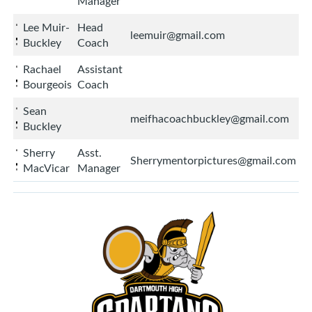
Manager
Lee Muir-
Head
leemuir@gmail.com
Buckley
Coach
Rachael
Assistant
Bourgeois
Coach
Sean
meifhacoachbuckley@gmail.com
Buckley
Sherry
Asst.
Sherrymentorpictures@gmail.com
MacVicar
Manager