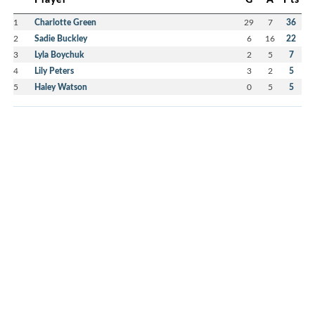
1
Charlotte Green
29
7
36
2
Sadie Buckley
6
16
22
3
Lyla Boychuk
2
5
7
4
Lily Peters
3
2
5
5
Haley Watson
0
5
5