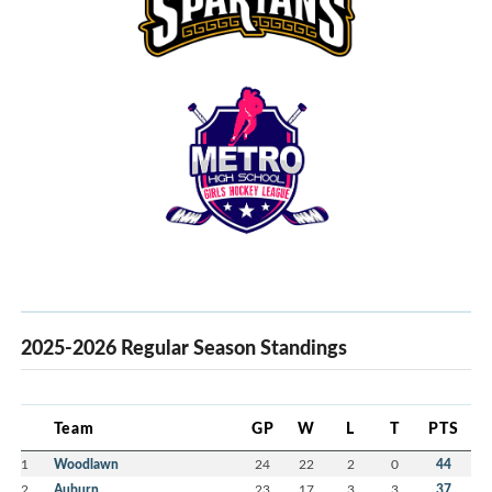
2025-2026 Regular Season Standings
Team
GP
W
L
T
PTS
1
Woodlawn
24
22
2
0
44
2
Auburn
23
17
3
3
37