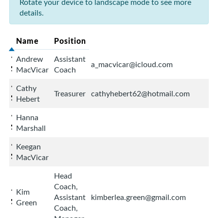
Rotate your device to landscape mode to see more
details.
Name
Position
Andrew
Assistant
a_macvicar@icloud.com
MacVicar
Coach
Cathy
Treasurer
cathyhebert62@hotmail.com
Hebert
Hanna
Marshall
Keegan
MacVicar
Head
Coach,
Kim
Assistant
kimberlea.green@gmail.com
Green
Coach,