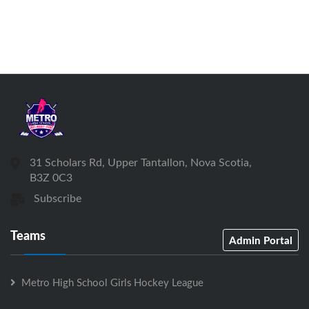
31 Scholars Rd, Upper Tantallon, Nova Scotia,
B3Z 0C3
Subscribe
Teams
Admin Portal
Metro High School Girls Hockey League