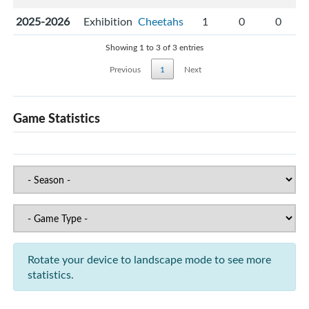
2025-2026
Exhibition
Cheetahs
1
0
0
Showing 1 to 3 of 3 entries
Previous
1
Next
Game Statistics
Rotate your device to landscape mode to see more
statistics.