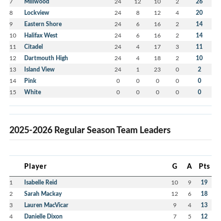
7
Millwood
24
12
10
2
26
8
Lockview
24
8
12
4
20
9
Eastern Shore
24
6
16
2
14
10
Halifax West
24
6
16
2
14
11
Citadel
24
4
17
3
11
12
Dartmouth High
24
4
18
2
10
13
Island View
24
1
23
0
2
14
Pink
0
0
0
0
0
15
White
0
0
0
0
0
2025-2026 Regular Season Team Leaders
Player
G
A
Pts
1
Isabelle Reid
10
9
19
2
Sarah Mackay
12
6
18
3
Lauren MacVicar
9
4
13
4
Danielle Dixon
7
5
12