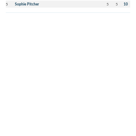
5
Sophie Pitcher
5
5
10