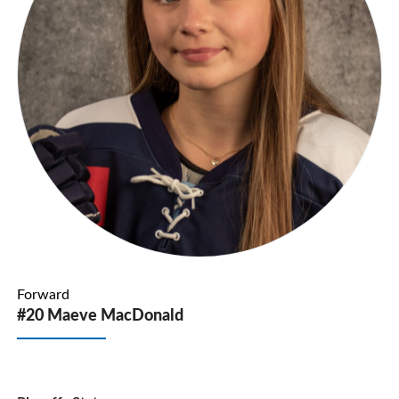
Forward
#20 Maeve MacDonald