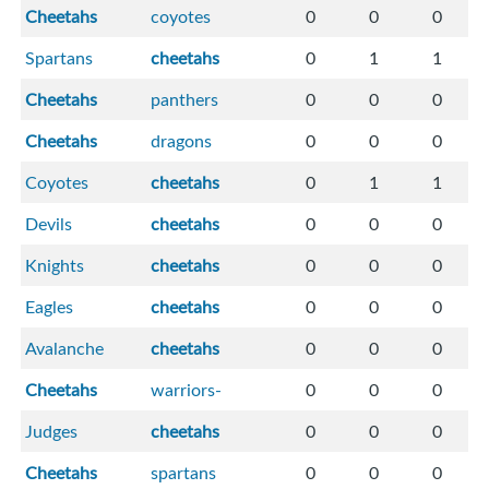
Cheetahs
coyotes
0
0
0
Spartans
cheetahs
0
1
1
Cheetahs
panthers
0
0
0
Cheetahs
dragons
0
0
0
Coyotes
cheetahs
0
1
1
Devils
cheetahs
0
0
0
Knights
cheetahs
0
0
0
Eagles
cheetahs
0
0
0
Avalanche
cheetahs
0
0
0
Cheetahs
warriors-
0
0
0
Judges
cheetahs
0
0
0
Cheetahs
spartans
0
0
0