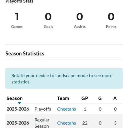
Playoffs Stats
1
0
0
0
Games
Goals
Assists
Points
Season Statistics
Rotate your device to landscape mode to see more
statistics.
Season
Team
GP
G
A
2025-2026
Playoffs
Cheetahs
1
0
0
Regular
2025-2026
Cheetahs
22
0
3
Season