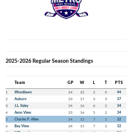
2025-2026 Regular Season Standings
Team
GP
W
L
T
PTS
1
Woodlawn
24
22
2
0
44
2
Auburn
23
17
3
3
37
3
J.L. Ilsley
24
16
6
2
34
4
Avon View
23
16
5
2
34
5
Charles P. Allen
24
15
7
2
32
6
Bay View
24
15
7
2
32