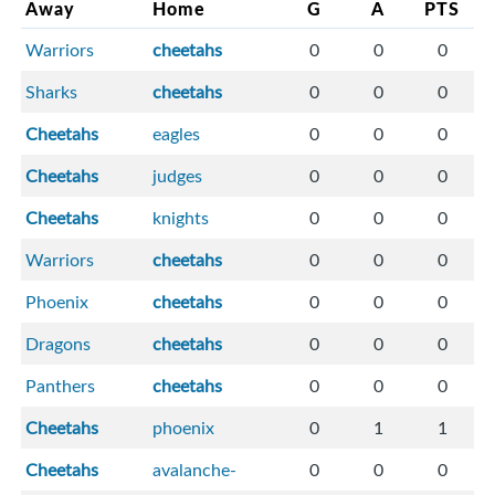
Away
Home
G
A
PTS
Warriors
cheetahs
0
0
0
Sharks
cheetahs
0
0
0
Cheetahs
eagles
0
0
0
Cheetahs
judges
0
0
0
Cheetahs
knights
0
0
0
Warriors
cheetahs
0
0
0
Phoenix
cheetahs
0
0
0
Dragons
cheetahs
0
0
0
Panthers
cheetahs
0
0
0
Cheetahs
phoenix
0
1
1
Cheetahs
avalanche-
0
0
0