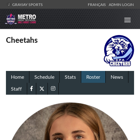
GRAYJAY SPORTS
FRANÇAIS
ADMIN LOGIN
Cheetahs
Home
Schedule
Stats
Roster
News
Staff