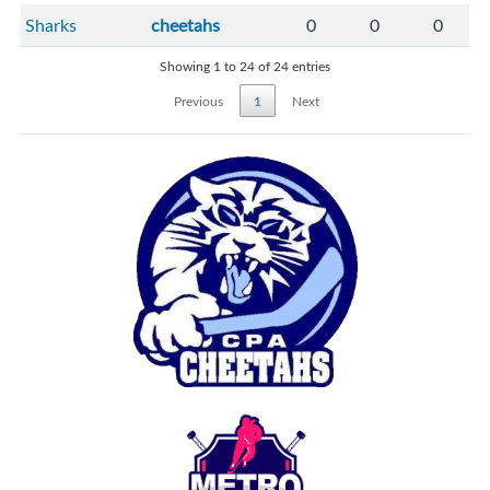
Sharks
cheetahs
0
0
0
Showing 1 to 24 of 24 entries
Previous
1
Next