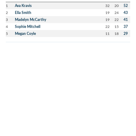
1
Ava Kravis
32
20
52
2
Ella Smith
19
24
43
3
Madelyn McCarthy
19
22
41
4
Sophie Mitchell
22
15
37
5
Megan Coyle
11
18
29