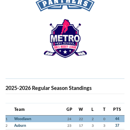
2025-2026 Regular Season Standings
Team
GP
W
L
T
PTS
1
Woodlawn
24
22
2
0
44
2
Auburn
23
17
3
3
37