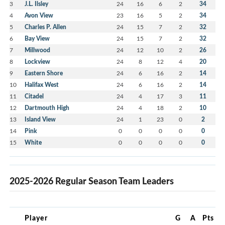
3
J.L. Ilsley
24
16
6
2
34
4
Avon View
23
16
5
2
34
5
Charles P. Allen
24
15
7
2
32
6
Bay View
24
15
7
2
32
7
Millwood
24
12
10
2
26
8
Lockview
24
8
12
4
20
9
Eastern Shore
24
6
16
2
14
10
Halifax West
24
6
16
2
14
11
Citadel
24
4
17
3
11
12
Dartmouth High
24
4
18
2
10
13
Island View
24
1
23
0
2
14
Pink
0
0
0
0
0
15
White
0
0
0
0
0
2025-2026 Regular Season Team Leaders
Player
G
A
Pts