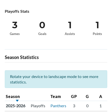
Playoffs Stats
3
0
1
1
Games
Goals
Assists
Points
Season Statistics
Rotate your device to landscape mode to see more
statistics.
Season
Team
GP
G
A
2025-2026
Playoffs
Panthers
3
0
1