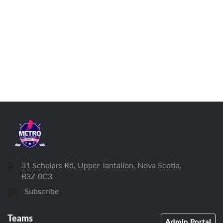
31 Scholars Rd, Upper Tantallon, Nova Scotia,
B3Z 0C3
Subscribe
Teams
Admin Portal