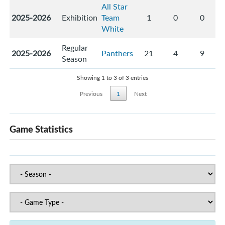
All Star
2025-2026
Exhibition
Team
1
0
0
White
Regular
2025-2026
Panthers
21
4
9
Season
Showing 1 to 3 of 3 entries
Previous
1
Next
Game Statistics