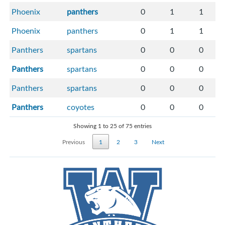
Phoenix
panthers
0
1
1
Phoenix
panthers
0
1
1
Panthers
spartans
0
0
0
Panthers
spartans
0
0
0
Panthers
spartans
0
0
0
Panthers
coyotes
0
0
0
Showing 1 to 25 of 75 entries
Previous
1
2
3
Next