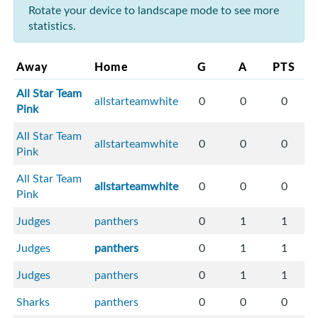
Rotate your device to landscape mode to see more
statistics.
Away
Home
G
A
PTS
All Star Team
allstarteamwhite
0
0
0
Pink
All Star Team
allstarteamwhite
0
0
0
Pink
All Star Team
allstarteamwhite
0
0
0
Pink
Judges
panthers
0
1
1
Judges
panthers
0
1
1
Judges
panthers
0
1
1
Sharks
panthers
0
0
0