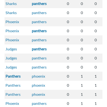
Sharks
panthers
0
0
0
Sharks
panthers
0
0
0
Phoenix
panthers
0
0
0
Phoenix
panthers
0
0
0
Phoenix
panthers
0
0
0
Judges
panthers
0
0
0
Judges
panthers
0
0
0
Judges
panthers
0
0
0
Panthers
phoenix
0
1
1
Panthers
phoenix
0
1
1
Panthers
phoenix
0
1
1
Phoenix
panthers
0
1
1