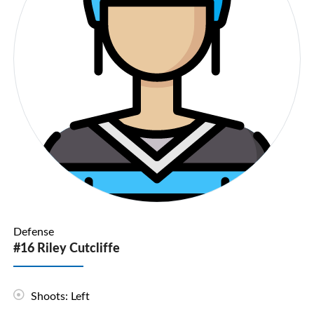
Defense
#16 Riley Cutcliffe
Shoots: Left