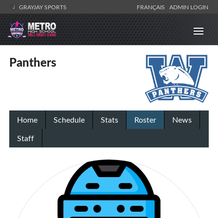
GRAYJAY SPORTS
FRANÇAIS
ADMIN LOGIN
Panthers
Home
Schedule
Stats
Roster
News
Staff