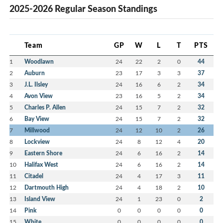
2025-2026 Regular Season Standings
Team
GP
W
L
T
PTS
1
Woodlawn
24
22
2
0
44
2
Auburn
23
17
3
3
37
3
J.L. Ilsley
24
16
6
2
34
4
Avon View
23
16
5
2
34
5
Charles P. Allen
24
15
7
2
32
6
Bay View
24
15
7
2
32
7
Millwood
24
12
10
2
26
8
Lockview
24
8
12
4
20
9
Eastern Shore
24
6
16
2
14
10
Halifax West
24
6
16
2
14
11
Citadel
24
4
17
3
11
12
Dartmouth High
24
4
18
2
10
13
Island View
24
1
23
0
2
14
Pink
0
0
0
0
0
15
White
0
0
0
0
0