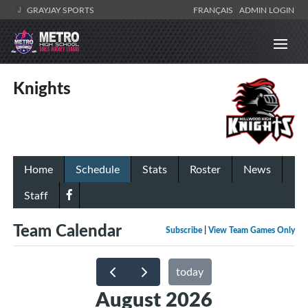
GRAYJAY SPORTS
FRANÇAIS
ADMIN LOGIN
Knights
Home
Schedule
Stats
Roster
News
Staff
Team Calendar
Subscribe
|
View Team Games Only
today
August 2026