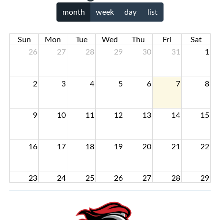
month
week
day
list
Sun
Mon
Tue
Wed
Thu
Fri
Sat
26
27
28
29
30
31
1
2
3
4
5
6
7
8
9
10
11
12
13
14
15
16
17
18
19
20
21
22
23
24
25
26
27
28
29
30
31
1
2
3
4
5