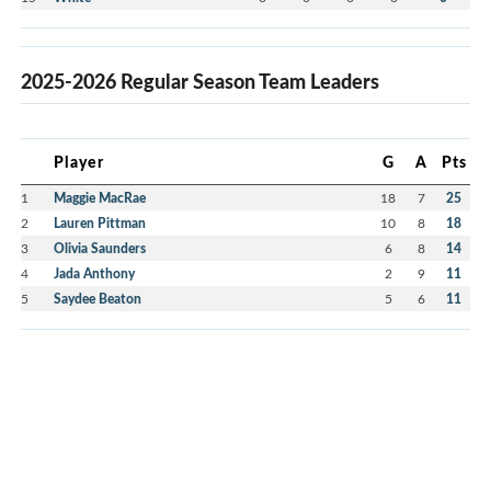
2025-2026 Regular Season Team Leaders
Player
G
A
Pts
1
Maggie MacRae
18
7
25
2
Lauren Pittman
10
8
18
3
Olivia Saunders
6
8
14
4
Jada Anthony
2
9
11
5
Saydee Beaton
5
6
11