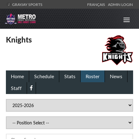
GRAYJAY SPORTS
FRANÇAIS
ADMIN LOGIN
Knights
Home
Schedule
Stats
Roster
News
Staff