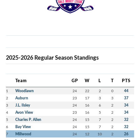
2025-2026 Regular Season Standings
Team
GP
W
L
T
PTS
1
Woodlawn
24
22
2
0
44
2
Auburn
23
17
3
3
37
3
J.L. Ilsley
24
16
6
2
34
4
Avon View
23
16
5
2
34
5
Charles P. Allen
24
15
7
2
32
6
Bay View
24
15
7
2
32
7
Millwood
24
12
10
2
26