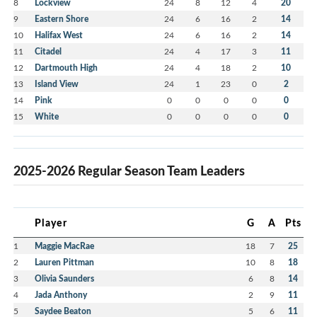
8
Lockview
24
8
12
4
20
9
Eastern Shore
24
6
16
2
14
10
Halifax West
24
6
16
2
14
11
Citadel
24
4
17
3
11
12
Dartmouth High
24
4
18
2
10
13
Island View
24
1
23
0
2
14
Pink
0
0
0
0
0
15
White
0
0
0
0
0
2025-2026 Regular Season Team Leaders
Player
G
A
Pts
1
Maggie MacRae
18
7
25
2
Lauren Pittman
10
8
18
3
Olivia Saunders
6
8
14
4
Jada Anthony
2
9
11
5
Saydee Beaton
5
6
11