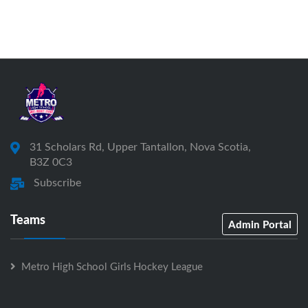
31 Scholars Rd, Upper Tantallon, Nova Scotia,
B3Z 0C3
Subscribe
Teams
Admin Portal
Metro High School Girls Hockey League