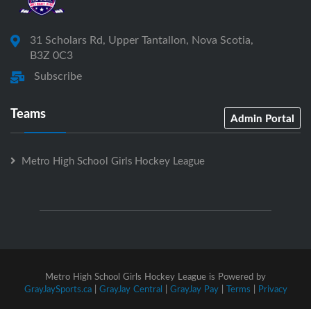
31 Scholars Rd, Upper Tantallon, Nova Scotia,
B3Z 0C3
Subscribe
Teams
Admin Portal
Metro High School Girls Hockey League
Metro High School Girls Hockey League is Powered by
GrayJaySports.ca
|
GrayJay Central
|
GrayJay Pay
|
Terms
|
Privacy