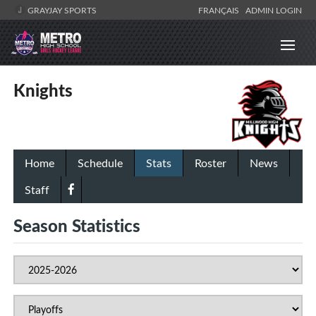
GRAYJAY SPORTS
FRANÇAIS
ADMIN LOGIN
Knights
Home
Schedule
Stats
Roster
News
Staff
Season Statistics