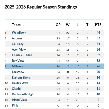
2025-2026 Regular Season Standings
Team
GP
W
L
T
PTS
1
Woodlawn
24
22
2
0
44
2
Auburn
23
17
3
3
37
3
J.L. Ilsley
24
16
6
2
34
4
Avon View
23
16
5
2
34
5
Charles P. Allen
24
15
7
2
32
6
Bay View
24
15
7
2
32
7
Millwood
24
12
10
2
26
8
Lockview
24
8
12
4
20
9
Eastern Shore
24
6
16
2
14
10
Halifax West
24
6
16
2
14
11
Citadel
24
4
17
3
11
12
Dartmouth High
24
4
18
2
10
13
Island View
24
1
23
0
2
14
Pink
0
0
0
0
0