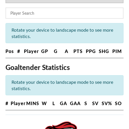
Rotate your device to landscape mode to see more
statistics.
Pos
#
Player
GP
G
A
PTS
PPG
SHG
PIM
Goaltender Statistics
Rotate your device to landscape mode to see more
statistics.
#
Player
MINS
W
L
GA
GAA
S
SV
SV%
SO