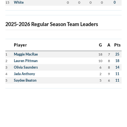
15
White
0
0
0
0
0
2025-2026 Regular Season Team Leaders
Player
G
A
Pts
1
Maggie MacRae
18
7
25
2
Lauren Pittman
10
8
18
3
Olivia Saunders
6
8
14
4
Jada Anthony
2
9
11
5
Saydee Beaton
5
6
11