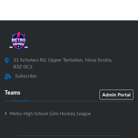
31 Scholars Rd, Upper Tantallon, Nova Scotia,
B3Z 0C3
Subscribe
Teams
Admin Portal
Metro High School Girls Hockey League