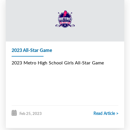
2023 All-Star Game
2023 Metro High School Girls All-Star Game
Read Article >
Feb 25, 2023