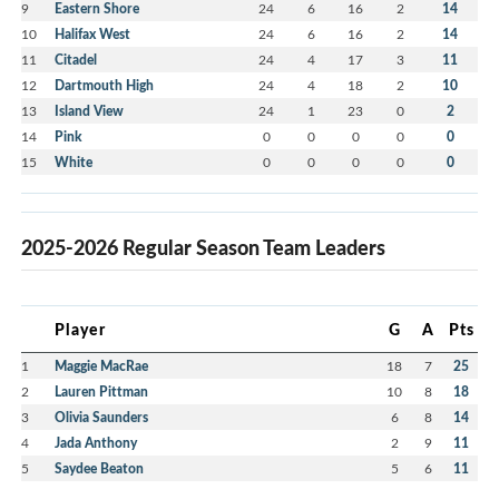
9
Eastern Shore
24
6
16
2
14
10
Halifax West
24
6
16
2
14
11
Citadel
24
4
17
3
11
12
Dartmouth High
24
4
18
2
10
13
Island View
24
1
23
0
2
14
Pink
0
0
0
0
0
15
White
0
0
0
0
0
2025-2026 Regular Season Team Leaders
Player
G
A
Pts
1
Maggie MacRae
18
7
25
2
Lauren Pittman
10
8
18
3
Olivia Saunders
6
8
14
4
Jada Anthony
2
9
11
5
Saydee Beaton
5
6
11