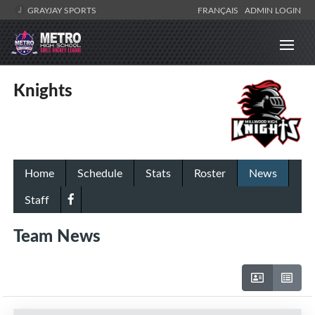
GRAYJAY SPORTS
FRANÇAIS
ADMIN LOGIN
Knights
Home
Schedule
Stats
Roster
News
Staff
Team News