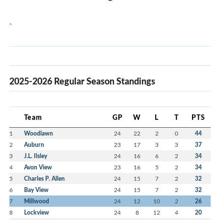
`
2025-2026 Regular Season Standings
Team
GP
W
L
T
PTS
1
Woodlawn
24
22
2
0
44
2
Auburn
23
17
3
3
37
3
J.L. Ilsley
24
16
6
2
34
4
Avon View
23
16
5
2
34
5
Charles P. Allen
24
15
7
2
32
6
Bay View
24
15
7
2
32
7
Millwood
24
12
10
2
26
8
Lockview
24
8
12
4
20