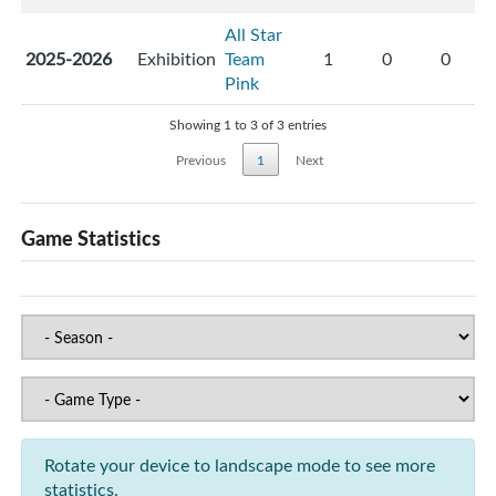
All Star
2025-2026
Exhibition
Team
1
0
0
Pink
Showing 1 to 3 of 3 entries
Previous
1
Next
Game Statistics
Rotate your device to landscape mode to see more
statistics.