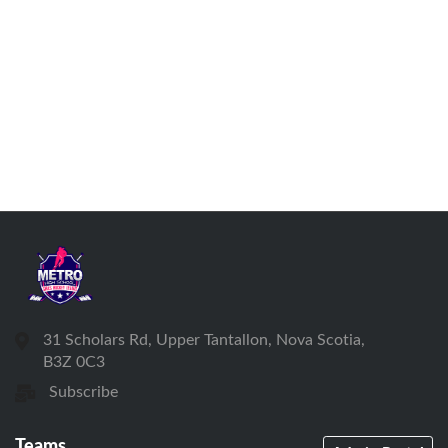
31 Scholars Rd, Upper Tantallon, Nova Scotia,
B3Z 0C3
Subscribe
Teams