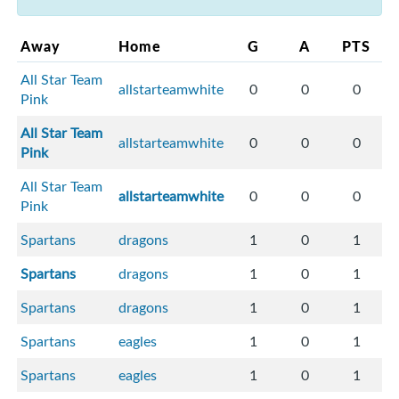
Away
Home
G
A
PTS
All Star Team
allstarteamwhite
0
0
0
Pink
All Star Team
allstarteamwhite
0
0
0
Pink
All Star Team
allstarteamwhite
0
0
0
Pink
Spartans
dragons
1
0
1
Spartans
dragons
1
0
1
Spartans
dragons
1
0
1
Spartans
eagles
1
0
1
Spartans
eagles
1
0
1