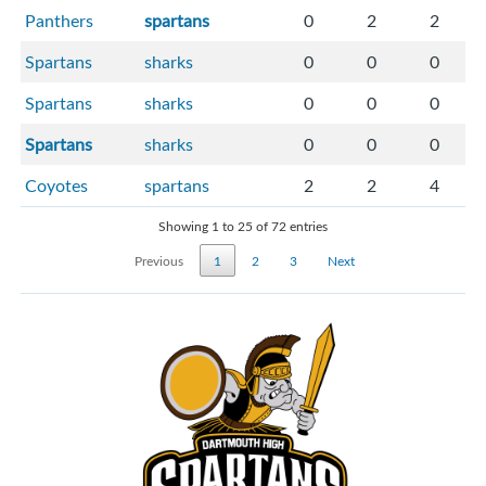
Panthers
spartans
0
2
2
Spartans
sharks
0
0
0
Spartans
sharks
0
0
0
Spartans
sharks
0
0
0
Coyotes
spartans
2
2
4
Showing 1 to 25 of 72 entries
Previous
1
2
3
Next