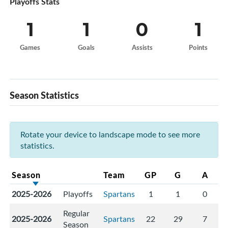
Playoffs Stats
1
1
0
1
Games
Goals
Assists
Points
Season Statistics
Rotate your device to landscape mode to see more
statistics.
Season
Team
GP
G
A
2025-2026
Playoffs
Spartans
1
1
0
Regular
2025-2026
Spartans
22
29
7
Season