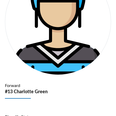
Forward
#13 Charlotte Green