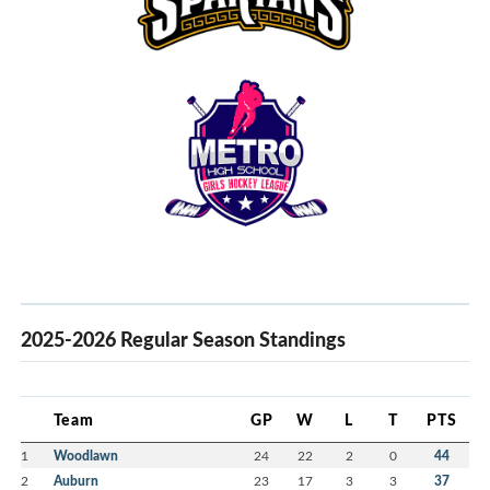
2025-2026 Regular Season Standings
Team
GP
W
L
T
PTS
1
Woodlawn
24
22
2
0
44
2
Auburn
23
17
3
3
37