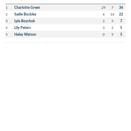
1
Charlotte Green
29
7
36
2
Sadie Buckley
6
16
22
3
Lyla Boychuk
2
5
7
4
Lily Peters
3
2
5
5
Haley Watson
0
5
5