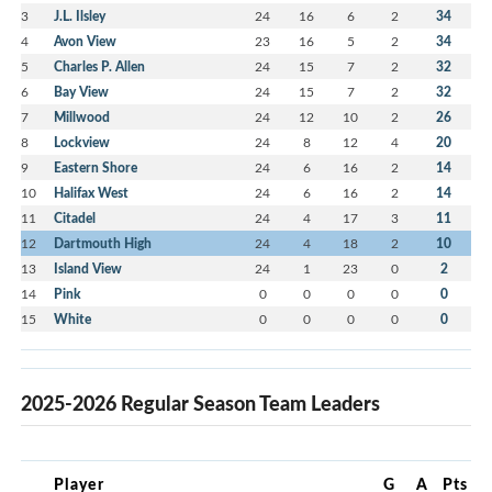
3
J.L. Ilsley
24
16
6
2
34
4
Avon View
23
16
5
2
34
5
Charles P. Allen
24
15
7
2
32
6
Bay View
24
15
7
2
32
7
Millwood
24
12
10
2
26
8
Lockview
24
8
12
4
20
9
Eastern Shore
24
6
16
2
14
10
Halifax West
24
6
16
2
14
11
Citadel
24
4
17
3
11
12
Dartmouth High
24
4
18
2
10
13
Island View
24
1
23
0
2
14
Pink
0
0
0
0
0
15
White
0
0
0
0
0
2025-2026 Regular Season Team Leaders
Player
G
A
Pts