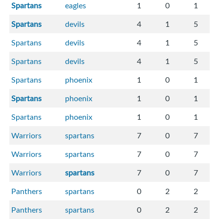
Spartans
eagles
1
0
1
Spartans
devils
4
1
5
Spartans
devils
4
1
5
Spartans
devils
4
1
5
Spartans
phoenix
1
0
1
Spartans
phoenix
1
0
1
Spartans
phoenix
1
0
1
Warriors
spartans
7
0
7
Warriors
spartans
7
0
7
Warriors
spartans
7
0
7
Panthers
spartans
0
2
2
Panthers
spartans
0
2
2