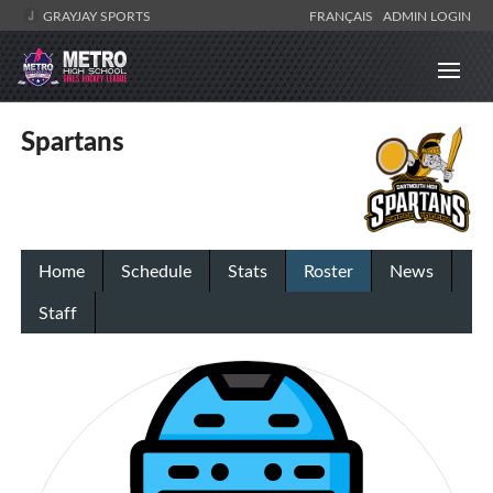
GRAYJAY SPORTS
FRANÇAIS
ADMIN LOGIN
Spartans
Home
Schedule
Stats
Roster
News
Staff