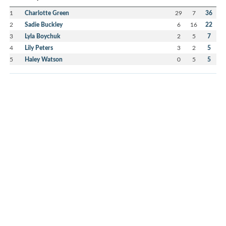
1
Charlotte Green
29
7
36
2
Sadie Buckley
6
16
22
3
Lyla Boychuk
2
5
7
4
Lily Peters
3
2
5
5
Haley Watson
0
5
5