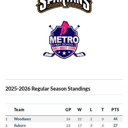
2025-2026 Regular Season Standings
Team
GP
W
L
T
PTS
1
Woodlawn
24
22
2
0
44
2
Auburn
23
17
3
3
37