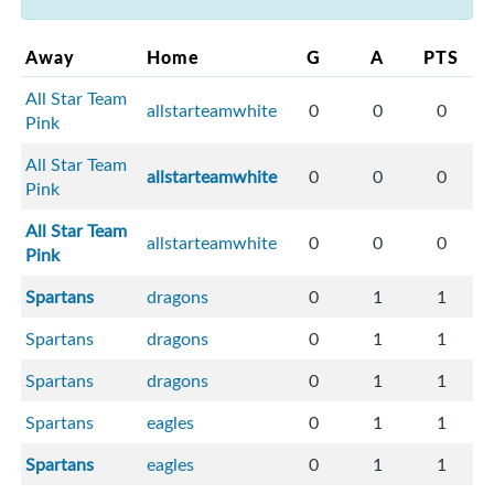
Away
Home
G
A
PTS
All Star Team
allstarteamwhite
0
0
0
Pink
All Star Team
allstarteamwhite
0
0
0
Pink
All Star Team
allstarteamwhite
0
0
0
Pink
Spartans
dragons
0
1
1
Spartans
dragons
0
1
1
Spartans
dragons
0
1
1
Spartans
eagles
0
1
1
Spartans
eagles
0
1
1