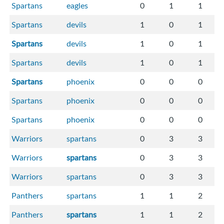
Spartans
eagles
0
1
1
Spartans
devils
1
0
1
Spartans
devils
1
0
1
Spartans
devils
1
0
1
Spartans
phoenix
0
0
0
Spartans
phoenix
0
0
0
Spartans
phoenix
0
0
0
Warriors
spartans
0
3
3
Warriors
spartans
0
3
3
Warriors
spartans
0
3
3
Panthers
spartans
1
1
2
Panthers
spartans
1
1
2