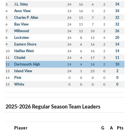
3
J.L. Ilsley
24
16
6
2
34
4
Avon View
23
16
5
2
34
5
Charles P. Allen
24
15
7
2
32
6
Bay View
24
15
7
2
32
7
Millwood
24
12
10
2
26
8
Lockview
24
8
12
4
20
9
Eastern Shore
24
6
16
2
14
10
Halifax West
24
6
16
2
14
11
Citadel
24
4
17
3
11
12
Dartmouth High
24
4
18
2
10
13
Island View
24
1
23
0
2
14
Pink
0
0
0
0
0
15
White
0
0
0
0
0
2025-2026 Regular Season Team Leaders
Player
G
A
Pts