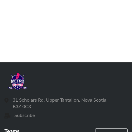
31 Scholars Rd, Upper Tantallon, Nova Scotia,
B3Z 0C3
Subscribe
Teams