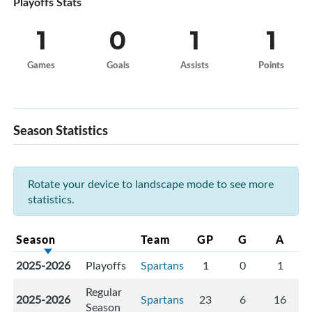
Playoffs Stats
1
0
1
1
Games
Goals
Assists
Points
Season Statistics
Rotate your device to landscape mode to see more
statistics.
Season
Team
GP
G
A
2025-2026
Playoffs
Spartans
1
0
1
Regular
2025-2026
Spartans
23
6
16
Season