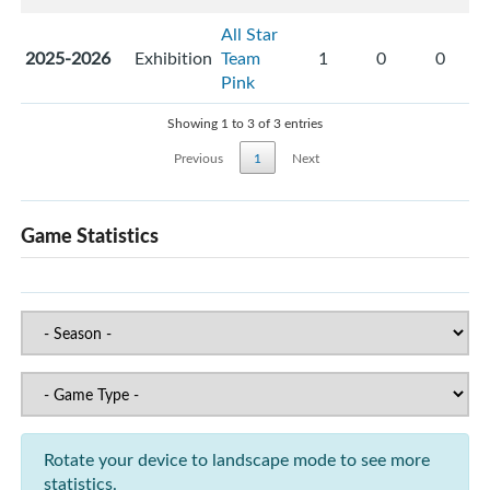
All Star
2025-2026
Exhibition
Team
1
0
0
Pink
Showing 1 to 3 of 3 entries
Previous
1
Next
Game Statistics
Rotate your device to landscape mode to see more
statistics.