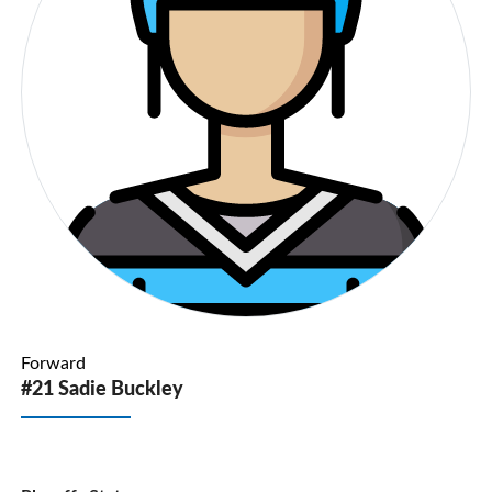
Forward
#21 Sadie Buckley