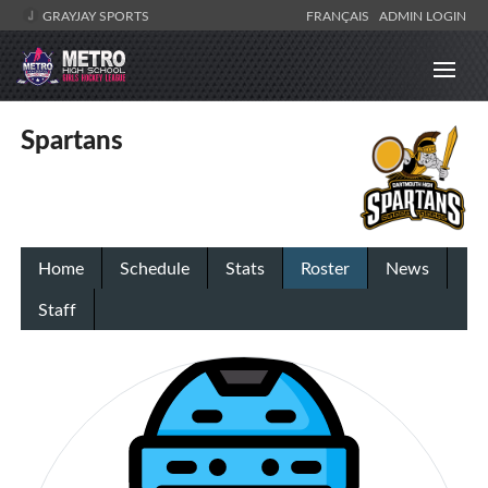
GRAYJAY SPORTS
FRANÇAIS
ADMIN LOGIN
Spartans
Home
Schedule
Stats
Roster
News
Staff