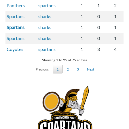
Panthers
spartans
1
1
2
Spartans
sharks
1
0
1
Spartans
sharks
1
0
1
Spartans
sharks
1
0
1
Coyotes
spartans
1
3
4
Showing 1 to 25 of 75 entries
Previous
1
2
3
Next