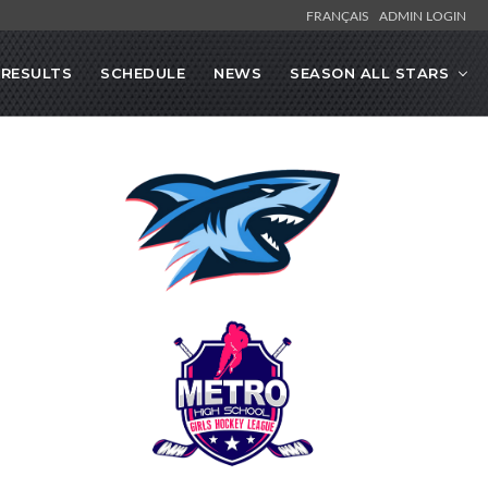
FRANÇAIS
ADMIN LOGIN
RESULTS
SCHEDULE
NEWS
SEASON ALL STARS