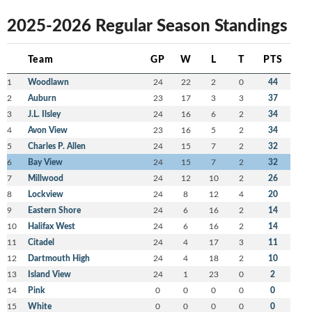
2025-2026 Regular Season Standings
Team
GP
W
L
T
PTS
1
Woodlawn
24
22
2
0
44
2
Auburn
23
17
3
3
37
3
J.L. Ilsley
24
16
6
2
34
4
Avon View
23
16
5
2
34
5
Charles P. Allen
24
15
7
2
32
6
Bay View
24
15
7
2
32
7
Millwood
24
12
10
2
26
8
Lockview
24
8
12
4
20
9
Eastern Shore
24
6
16
2
14
10
Halifax West
24
6
16
2
14
11
Citadel
24
4
17
3
11
12
Dartmouth High
24
4
18
2
10
13
Island View
24
1
23
0
2
14
Pink
0
0
0
0
0
15
White
0
0
0
0
0