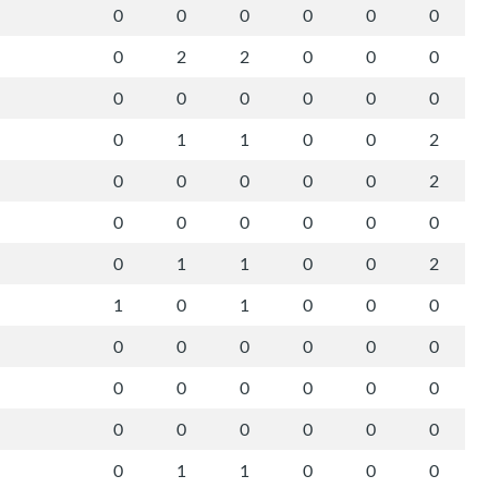
0
0
0
0
0
0
0
2
2
0
0
0
0
0
0
0
0
0
0
1
1
0
0
2
0
0
0
0
0
2
0
0
0
0
0
0
0
1
1
0
0
2
1
0
1
0
0
0
0
0
0
0
0
0
0
0
0
0
0
0
0
0
0
0
0
0
0
1
1
0
0
0