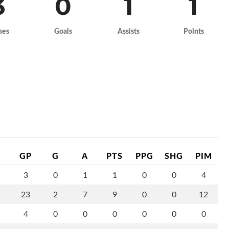
3
0
1
1
mes
Goals
Assists
Points
GP
G
A
PTS
PPG
SHG
PIM
3
0
1
1
0
0
4
23
2
7
9
0
0
12
4
0
0
0
0
0
0