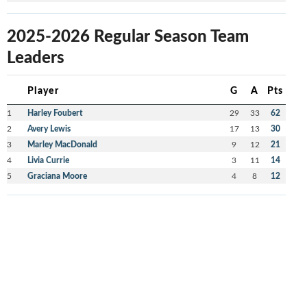
2025-2026 Regular Season Team
Leaders
Player
G
A
Pts
1
Harley Foubert
29
33
62
2
Avery Lewis
17
13
30
3
Marley MacDonald
9
12
21
4
Livia Currie
3
11
14
5
Graciana Moore
4
8
12