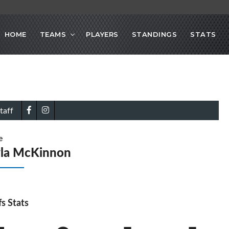
HOME
TEAMS
PLAYERS
STANDINGS
STATS
taff
e
yla McKinnon
fs Stats