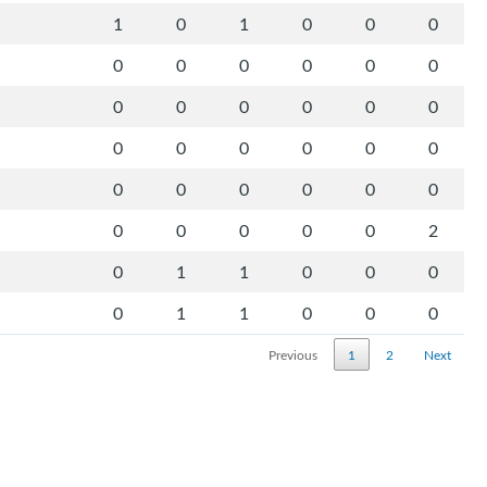
1
0
1
0
0
0
0
0
0
0
0
0
0
0
0
0
0
0
0
0
0
0
0
0
0
0
0
0
0
0
0
0
0
0
0
2
0
1
1
0
0
0
0
1
1
0
0
0
Previous
1
2
Next