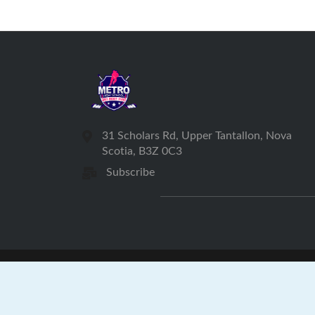
31 Scholars Rd, Upper Tantallon, Nova
Scotia, B3Z 0C3
Subscribe
Met