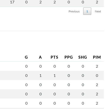
17
0
2
2
0
0
2
Previous
1
Next
G
A
PTS
PPG
SHG
PIM
0
0
0
0
0
2
0
1
1
0
0
0
0
0
0
0
0
2
0
0
0
0
0
2
0
0
0
0
0
2