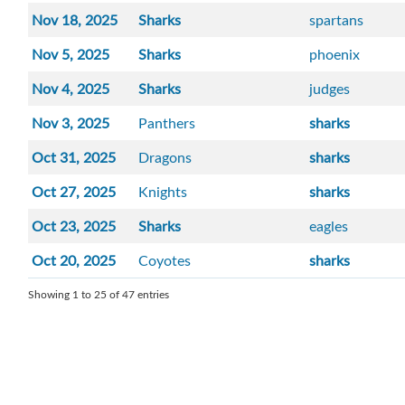
Nov 18, 2025
Sharks
spartans
Nov 5, 2025
Sharks
phoenix
Nov 4, 2025
Sharks
judges
Nov 3, 2025
Panthers
sharks
Oct 31, 2025
Dragons
sharks
Oct 27, 2025
Knights
sharks
Oct 23, 2025
Sharks
eagles
Oct 20, 2025
Coyotes
sharks
Showing 1 to 25 of 47 entries