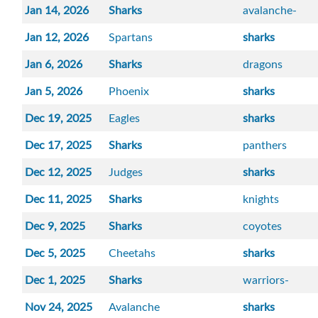
Jan 14, 2026
Sharks
avalanche-
Jan 12, 2026
Spartans
sharks
Jan 6, 2026
Sharks
dragons
Jan 5, 2026
Phoenix
sharks
Dec 19, 2025
Eagles
sharks
Dec 17, 2025
Sharks
panthers
Dec 12, 2025
Judges
sharks
Dec 11, 2025
Sharks
knights
Dec 9, 2025
Sharks
coyotes
Dec 5, 2025
Cheetahs
sharks
Dec 1, 2025
Sharks
warriors-
Nov 24, 2025
Avalanche
sharks