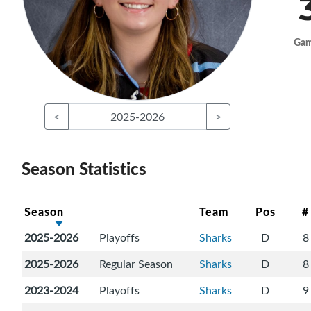
Ga
<
2025-2026
>
Season Statistics
Season
Team
Pos
#
2025-2026
Playoffs
Sharks
D
8
2025-2026
Regular Season
Sharks
D
8
2023-2024
Playoffs
Sharks
D
9