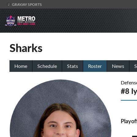
GRAYJAY SPORTS
Sharks
Home
Schedule
Stats
Roster
News
S
Defens
#8 I
Playof