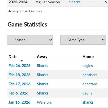
2023-2024
Regular Season
Sharks
D
9
Showing 1 to 4 of 4 entries
Game Statistics
Date
Away
Home
Feb 26, 2026
Sharks
eagles
Feb 18, 2026
Sharks
panthers
Feb 17, 2026
Sharks
cheetahs
Feb 6, 2026
Sharks
devils
Jan 16, 2026
Warriors
sharks