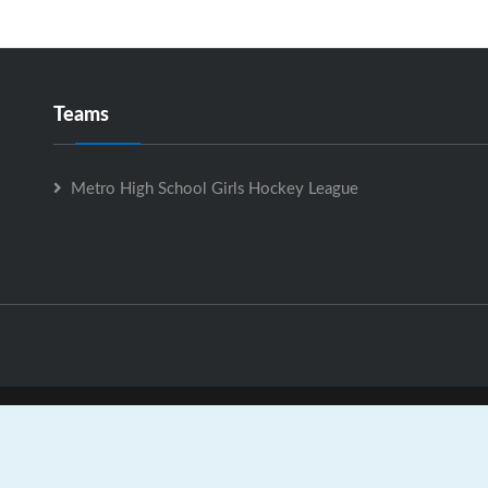
Teams
Metro High School Girls Hockey League
ro High School Girls Hockey League is Powered by
GrayJaySpo